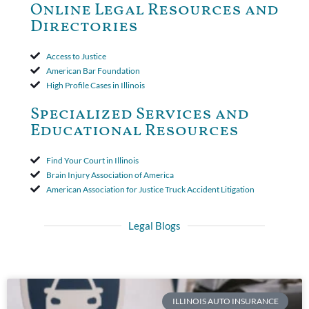
to use the defense based on the two-year statute of limitations
Online Legal Resources and
period. The court's decision was affirmed.
Directories
Access to Justice
American Bar Foundation
High Profile Cases in Illinois
Specialized Services and
Educational Resources
Find Your Court in Illinois
Brain Injury Association of America
American Association for Justice Truck Accident Litigation
Legal Blogs
ILLINOIS AUTO INSURANCE