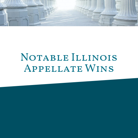
Notable Illinois
Appellate Wins