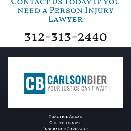
Contact Us Today if you
need a Person Injury
Lawyer
312-313-2440
Practice Areas
Our Attorneys
Insurance Coverage