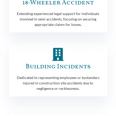
18-Wheeler Accident
Extending experienced legal support for individuals
involved in semi accidents, focusing on securing
appropriate claims for losses.
Building Incidents
Dedicated to representing employees or bystanders
injured in construction site accidents due to
negligence or recklessness.