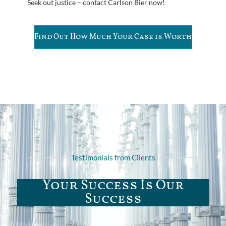
Seek out justice – contact Carlson Bier now!
Find Out How Much Your Case is Worth
Testimonials from Clients
Your Success Is Our
Success