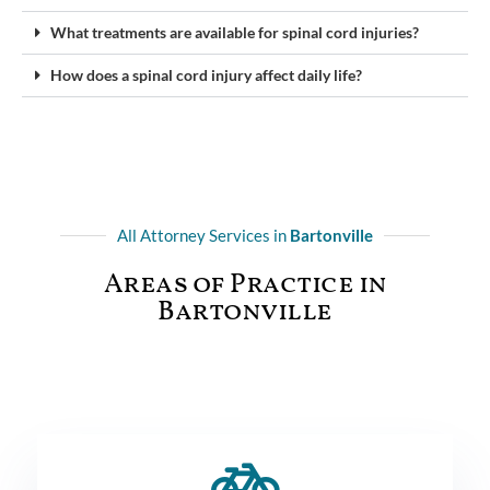
What treatments are available for spinal cord injuries?
How does a spinal cord injury affect daily life?
All Attorney Services in
Bartonville
Areas of Practice in
Bartonville