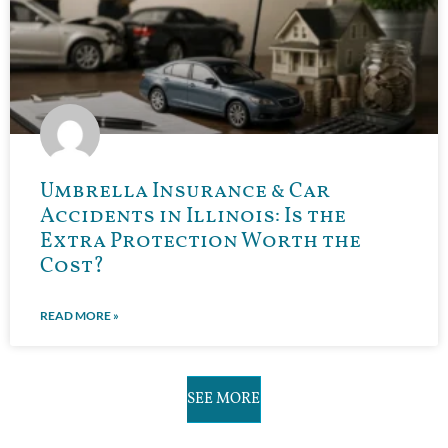
Umbrella Insurance & Car
Accidents in Illinois: Is the
Extra Protection Worth the
Cost?
READ MORE »
SEE MORE