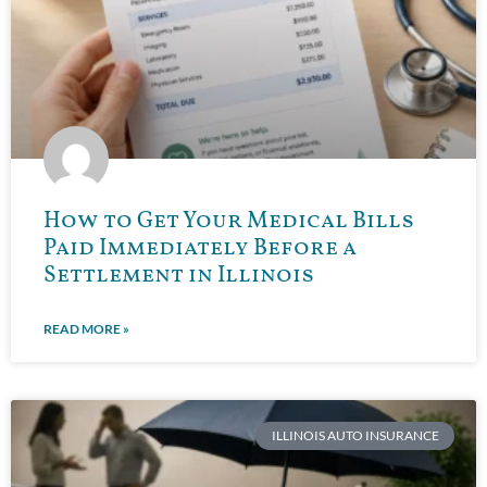
How to Get Your Medical Bills
Paid Immediately Before a
Settlement in Illinois
READ MORE »
ILLINOIS AUTO INSURANCE