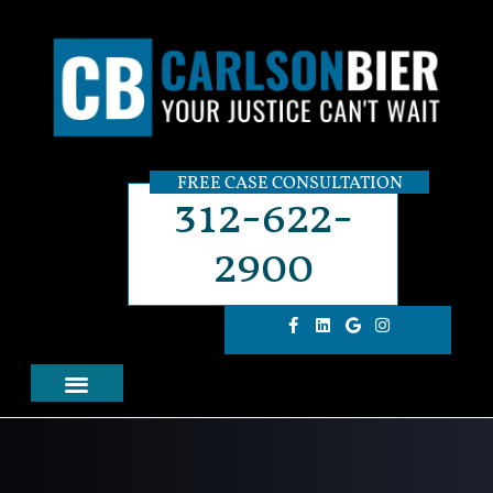
FREE CASE CONSULTATION
312-622-
2900