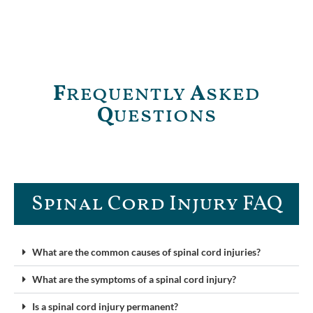
F
requently
A
sked
Q
uestions
Spinal Cord Injury FAQ​
What are the common causes of spinal cord injuries?
What are the symptoms of a spinal cord injury?
Is a spinal cord injury permanent?