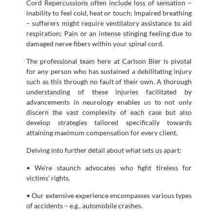
Cord Repercussions often include loss of sensation –
inability to feel cold, heat or touch; Impaired breathing
– sufferers might require ventilatory assistance to aid
respiration; Pain or an intense stinging feeling due to
damaged nerve fibers within your spinal cord.
The professional team here at Carlson Bier is pivotal
for any person who has sustained a debilitating injury
such as this through no fault of their own. A thorough
understanding of these injuries facilitated by
advancements in neurology enables us to not only
discern the vast complexity of each case but also
develop strategies tailored specifically towards
attaining maximum compensation for every client.
Delving into further detail about what sets us apart:
• We’re staunch advocates who fight tireless for
victims’ rights.
• Our extensive experience encompasses various types
of accidents – e.g., automobile crashes.