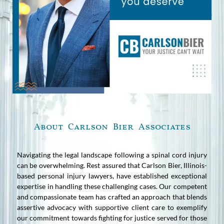
About Carlson Bier Associates
Navigating the legal landscape following a spinal cord injury
can be overwhelming. Rest assured that Carlson Bier, Illinois-
based personal injury lawyers, have established exceptional
expertise in handling these challenging cases. Our competent
and compassionate team has crafted an approach that blends
assertive advocacy with supportive client care to exemplify
our commitment towards fighting for justice served for those