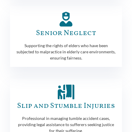
Senior Neglect
Supporting the rights of elders who have been
subjected to malpractice in elderly care environments,
ensuring fairness.
Slip and Stumble Injuries
Professional in managing tumble accident cases,
providing legal assistance to sufferers seeking justice
for their suffering.