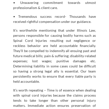
• Unwavering commitment towards utmost
professionalism & client care.
• Tremendous success record- Thousands have
received rightful compensation under our guidance.
It’s worthwhile mentioning that under Illinois Law,
persons responsible for causing bodily harms such as
Spinal Cord Injuries resulting out negligence or
reckless behavior are held accountable financially.
They’ll be compelled to indemnify all ensuing past and
future medical bills; pain & suffering; disability-related
expenses; lost wages; punitive damages etc.
Determining liability in some cases could be difficult
so having a strong legal ally is essential. Our team
persistently works to ensure that every liable party is
held accountable.
It’s worth repeating – Time is of essence when dealing
with spinal cord injuries because the claims process
tends to take longer than other personal injury
matters. Immediate action ensures preservation of