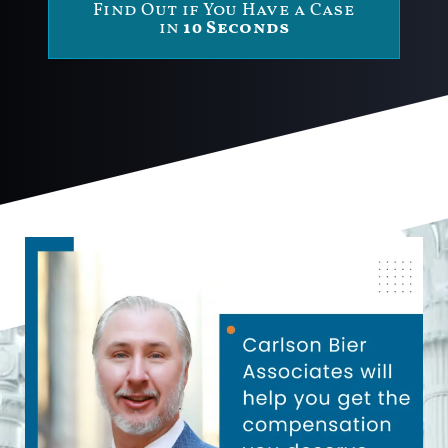
Find Out if You Have a Case
in
10 Seconds