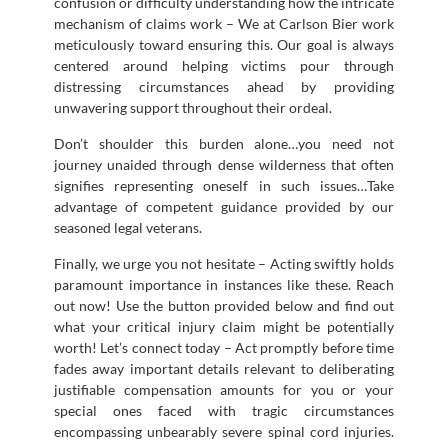
confusion or difficulty understanding how the intricate
mechanism of claims work – We at Carlson Bier work
meticulously toward ensuring this. Our goal is always
centered around helping victims pour through
distressing circumstances ahead by providing
unwavering support throughout their ordeal.
Don’t shoulder this burden alone…you need not
journey unaided through dense wilderness that often
signifies representing oneself in such issues…Take
advantage of competent guidance provided by our
seasoned legal veterans.
Finally, we urge you not hesitate – Acting swiftly holds
paramount importance in instances like these. Reach
out now! Use the button provided below and find out
what your critical injury claim might be potentially
worth! Let’s connect today – Act promptly before time
fades away important details relevant to deliberating
justifiable compensation amounts for you or your
special ones faced with tragic circumstances
encompassing unbearably severe spinal cord injuries.