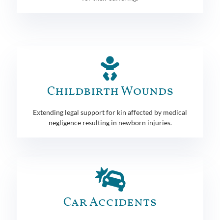
Childbirth Wounds
Extending legal support for kin affected by medical
negligence resulting in newborn injuries.
Car Accidents