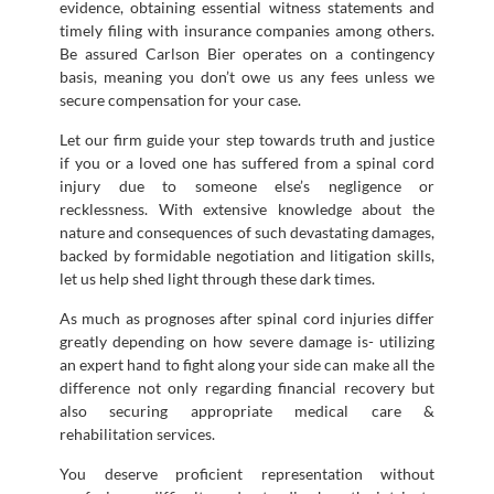
evidence, obtaining essential witness statements and
timely filing with insurance companies among others.
Be assured Carlson Bier operates on a contingency
basis, meaning you don’t owe us any fees unless we
secure compensation for your case.
Let our firm guide your step towards truth and justice
if you or a loved one has suffered from a spinal cord
injury due to someone else’s negligence or
recklessness. With extensive knowledge about the
nature and consequences of such devastating damages,
backed by formidable negotiation and litigation skills,
let us help shed light through these dark times.
As much as prognoses after spinal cord injuries differ
greatly depending on how severe damage is- utilizing
an expert hand to fight along your side can make all the
difference not only regarding financial recovery but
also securing appropriate medical care &
rehabilitation services.
You deserve proficient representation without