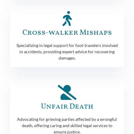
Cross-walker Mishaps
Specializing in legal support for foot-travelers involved
in accidents, providing expert advice for recovering
damages.
Unfair Death
Advocating for grieving parties affected by a wrongful
death, offering caring and skilled legal services to
ensure justice.