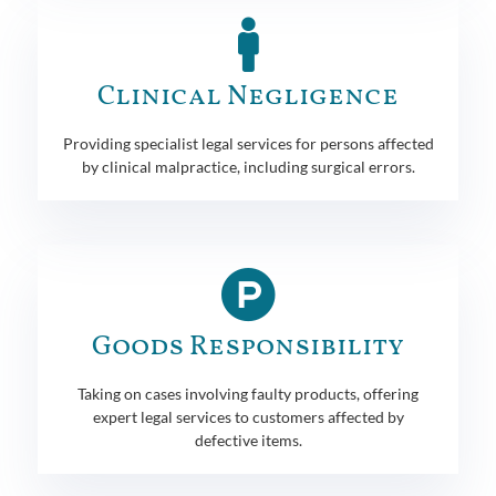
Clinical Negligence
Providing specialist legal services for persons affected
by clinical malpractice, including surgical errors.
Goods Responsibility
Taking on cases involving faulty products, offering
expert legal services to customers affected by
defective items.