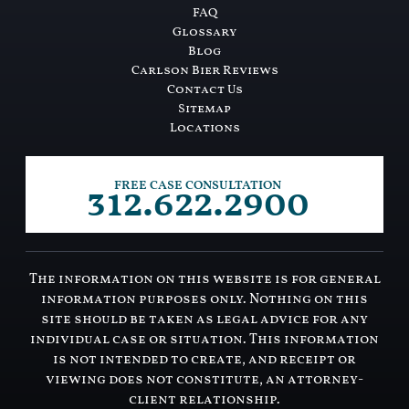
FAQ
Glossary
Blog
Carlson Bier Reviews
Contact Us
Sitemap
Locations
312.622.2900
FREE CASE CONSULTATION
The information on this website is for general
information purposes only. Nothing on this
site should be taken as legal advice for any
individual case or situation. This information
is not intended to create, and receipt or
viewing does not constitute, an attorney-
client relationship.