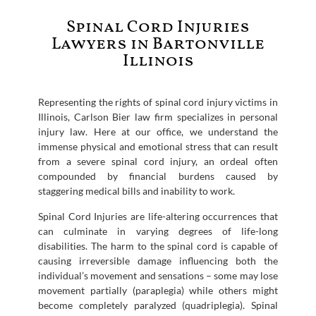
Spinal Cord Injuries
Lawyers in Bartonville
Illinois
Representing the rights of spinal cord injury victims in
Illinois, Carlson Bier law firm specializes in personal
injury law. Here at our office, we understand the
immense physical and emotional stress that can result
from a severe spinal cord injury, an ordeal often
compounded by financial burdens caused by
staggering medical bills and inability to work.
Spinal Cord Injuries are life-altering occurrences that
can culminate in varying degrees of life-long
disabilities. The harm to the spinal cord is capable of
causing irreversible damage influencing both the
individual’s movement and sensations – some may lose
movement partially (paraplegia) while others might
become completely paralyzed (quadriplegia). Spinal