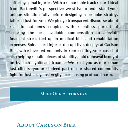
suffering spinal injuries. With a remarkable track record ideal
from Bartonville’s perspective, we strive to understand your
unique situation fully before designing a bespoke strategy
tailored just for you. We pledge transparent discourse about
realistic outcomes coupled with relentless pursuit of
securing the best available compensation to alleviate
financial stress tied up in medical bills and rehabilitation
expenses. Spinal cord injuries disrupt lives deeply; at Carlson
Bier, we’re invested not only in representing your case but
also helping rebuild pieces of stability amid upheaval brought
on by such significant trauma—We treat you as more than
just clients -you are indeed part of our shared community
fight for justice against negligence causing profound harm.
Meet Our Attorneys
About Carlson Bier