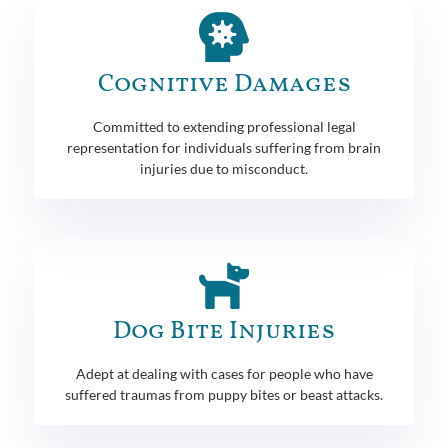
Cognitive Damages
Committed to extending professional legal
representation for individuals suffering from brain
injuries due to misconduct.
Dog Bite Injuries
Adept at dealing with cases for people who have
suffered traumas from puppy bites or beast attacks.