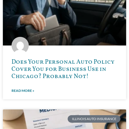
Does Your Personal Auto Policy
Cover You for Business Use in
Chicago? Probably Not!
READ MORE »
ILLINOIS AUTO INSURANCE