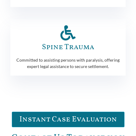
Spine Trauma
Committed to assisting persons with paralysis, offering
expert legal assistance to secure settlement.
Instant Case Evaluation