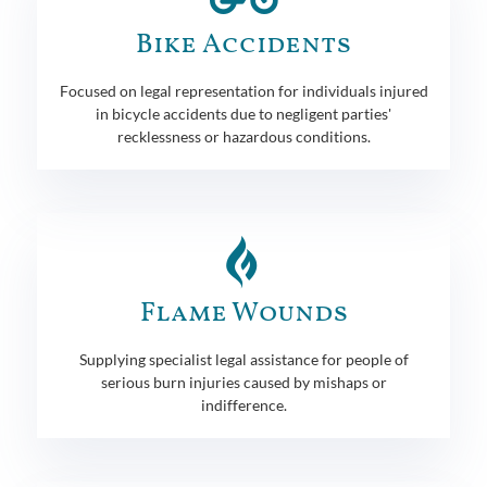
Bike Accidents
Focused on legal representation for individuals injured
in bicycle accidents due to negligent parties'
recklessness or hazardous conditions.
Flame Wounds
Supplying specialist legal assistance for people of
serious burn injuries caused by mishaps or
indifference.