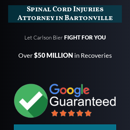
Spinal Cord Injuries
Attorney in Bartonville
Let Carlson Bier
FIGHT FOR YOU
Over
$50 MILLION
in Recoveries