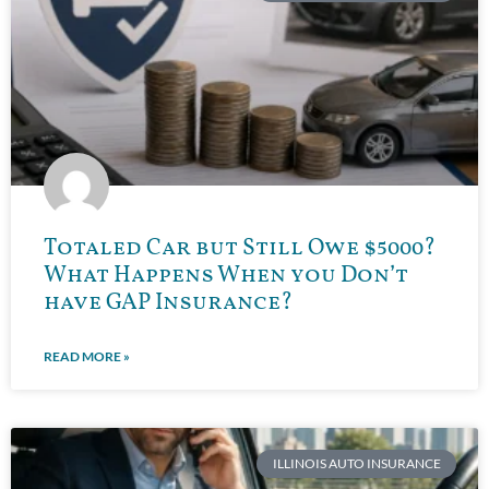
Totaled Car but Still Owe $5000?
What Happens When you Don’t
have GAP Insurance?
READ MORE »
ILLINOIS AUTO INSURANCE