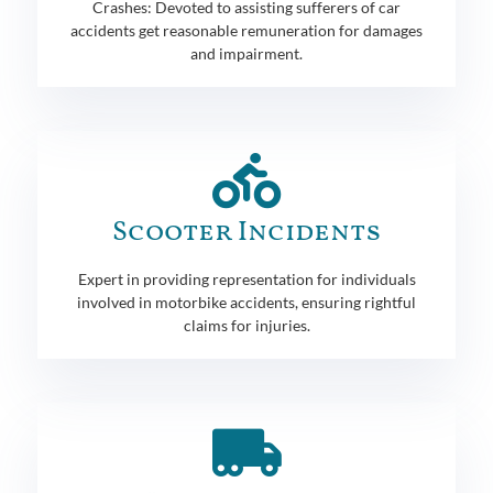
Crashes: Devoted to assisting sufferers of car
accidents get reasonable remuneration for damages
and impairment.
Scooter Incidents
Expert in providing representation for individuals
involved in motorbike accidents, ensuring rightful
claims for injuries.