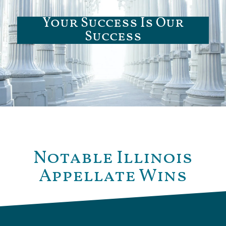
Your Success Is Our
Success
Notable Illinois
Appellate Wins