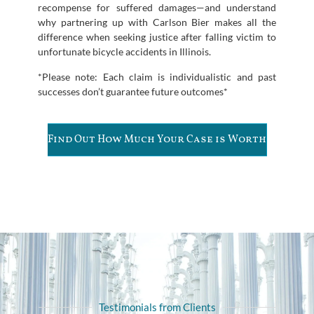
recompense for suffered damages—and understand
why partnering up with Carlson Bier makes all the
difference when seeking justice after falling victim to
unfortunate bicycle accidents in Illinois.
*Please note: Each claim is individualistic and past
successes don’t guarantee future outcomes*
Find Out How Much Your Case is Worth
Testimonials from Clients