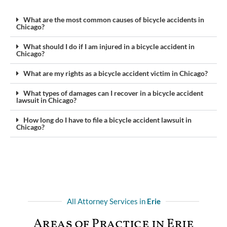
What are the most common causes of bicycle accidents in
Chicago?
What should I do if I am injured in a bicycle accident in
Chicago?
What are my rights as a bicycle accident victim in Chicago?
What types of damages can I recover in a bicycle accident
lawsuit in Chicago?
How long do I have to file a bicycle accident lawsuit in
Chicago?
All Attorney Services in
Erie
Areas of Practice in Erie