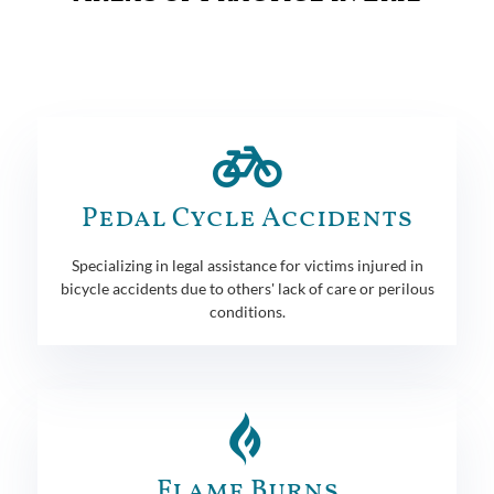
Pedal Cycle Accidents
Specializing in legal assistance for victims injured in
bicycle accidents due to others' lack of care or perilous
conditions.
Flame Burns