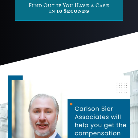
Find Out if You Have a Case
in
10 Seconds