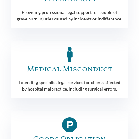
Providing professional legal support for people of
grave burn injuries caused by incidents or indifference.
Medical Misconduct
Extending specialist legal services for clients affected
by hospital malpractice, including surgical errors.