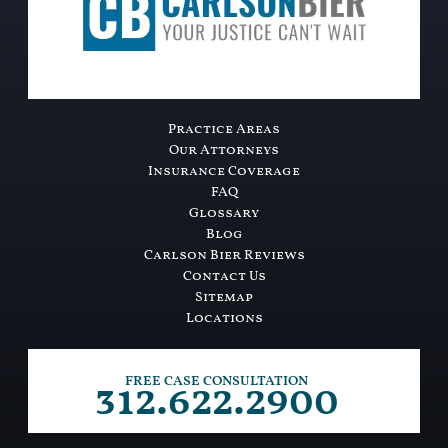
Practice Areas
Our Attorneys
Insurance Coverage
FAQ
Glossary
Blog
Carlson Bier Reviews
Contact Us
Sitemap
Locations
312.622.2900
FREE CASE CONSULTATION