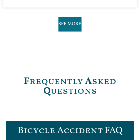
SEE MORE
F
requently
A
sked
Q
uestions
Bicycle Accident FAQ