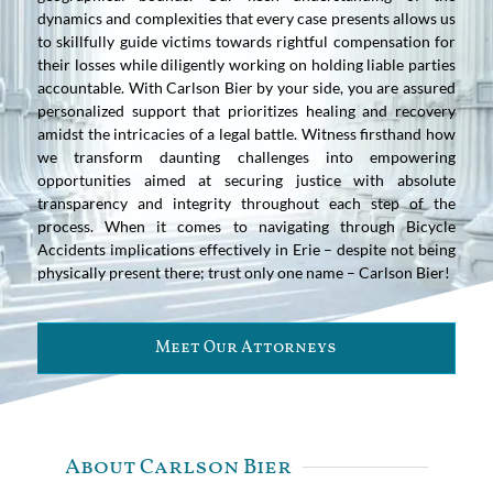
dynamics and complexities that every case presents allows us
to skillfully guide victims towards rightful compensation for
their losses while diligently working on holding liable parties
accountable. With Carlson Bier by your side, you are assured
personalized support that prioritizes healing and recovery
amidst the intricacies of a legal battle. Witness firsthand how
we transform daunting challenges into empowering
opportunities aimed at securing justice with absolute
transparency and integrity throughout each step of the
process. When it comes to navigating through Bicycle
Accidents implications effectively in Erie – despite not being
physically present there; trust only one name – Carlson Bier!
Meet Our Attorneys
About Carlson Bier