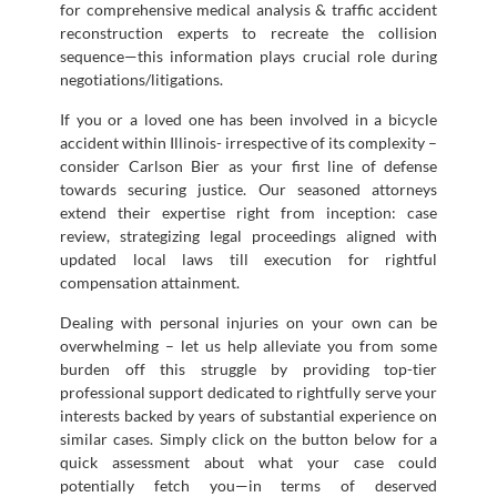
for comprehensive medical analysis & traffic accident
reconstruction experts to recreate the collision
sequence—this information plays crucial role during
negotiations/litigations.
If you or a loved one has been involved in a bicycle
accident within Illinois- irrespective of its complexity –
consider Carlson Bier as your first line of defense
towards securing justice. Our seasoned attorneys
extend their expertise right from inception: case
review, strategizing legal proceedings aligned with
updated local laws till execution for rightful
compensation attainment.
Dealing with personal injuries on your own can be
overwhelming – let us help alleviate you from some
burden off this struggle by providing top-tier
professional support dedicated to rightfully serve your
interests backed by years of substantial experience on
similar cases. Simply click on the button below for a
quick assessment about what your case could
potentially fetch you—in terms of deserved