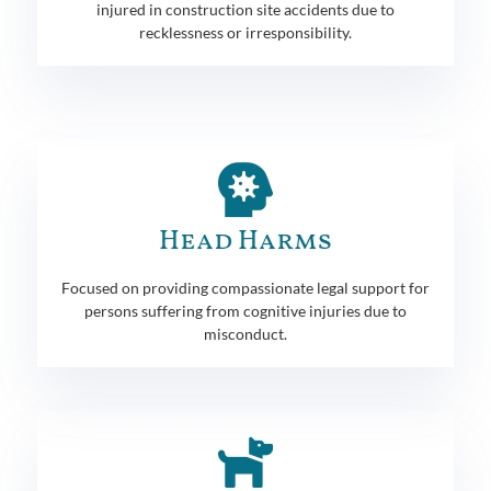
injured in construction site accidents due to
recklessness or irresponsibility.
Head Harms
Focused on providing compassionate legal support for
persons suffering from cognitive injuries due to
misconduct.