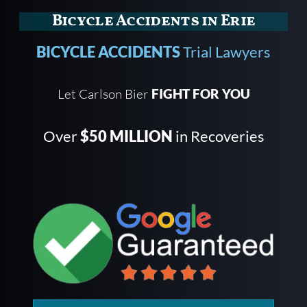
Bicycle Accidents in Erie
BICYCLE ACCIDENTS
Trial Lawyers
Let Carlson Bier
FIGHT FOR YOU
Over
$50 MILLION
in Recoveries