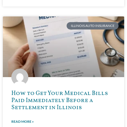
ILLINOIS AUTO INSURANCE
How to Get Your Medical Bills
Paid Immediately Before a
Settlement in Illinois
READ MORE »