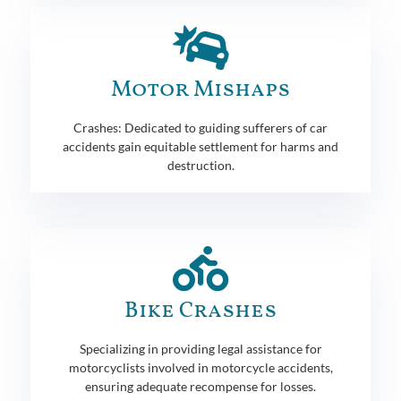
Motor Mishaps
Crashes: Dedicated to guiding sufferers of car
accidents gain equitable settlement for harms and
destruction.
Bike Crashes
Specializing in providing legal assistance for
motorcyclists involved in motorcycle accidents,
ensuring adequate recompense for losses.