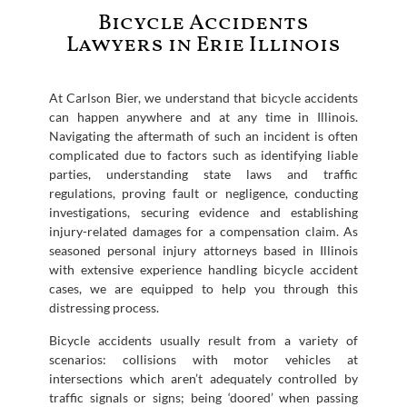
Bicycle Accidents
Lawyers in Erie Illinois
At Carlson Bier, we understand that bicycle accidents
can happen anywhere and at any time in Illinois.
Navigating the aftermath of such an incident is often
complicated due to factors such as identifying liable
parties, understanding state laws and traffic
regulations, proving fault or negligence, conducting
investigations, securing evidence and establishing
injury-related damages for a compensation claim. As
seasoned personal injury attorneys based in Illinois
with extensive experience handling bicycle accident
cases, we are equipped to help you through this
distressing process.
Bicycle accidents usually result from a variety of
scenarios: collisions with motor vehicles at
intersections which aren’t adequately controlled by
traffic signals or signs; being ‘doored’ when passing