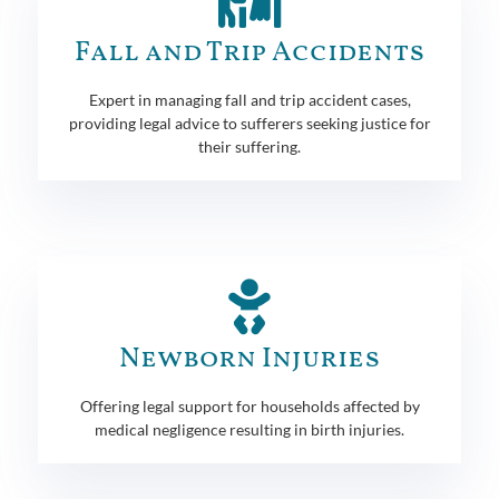
Fall and Trip Accidents
Expert in managing fall and trip accident cases,
providing legal advice to sufferers seeking justice for
their suffering.
Newborn Injuries
Offering legal support for households affected by
medical negligence resulting in birth injuries.