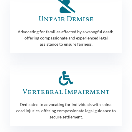
Unfair Demise
Advocating for families affected by a wrongful death,
offering compassionate and experienced legal
assistance to ensure fairness.
Vertebral Impairment
Dedicated to advocating for individuals with spinal
cord injuries, offering compassionate legal guidance to
secure settlement.