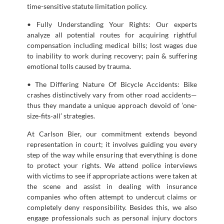
time-sensitive statute limitation policy.
• Fully Understanding Your Rights: Our experts
analyze all potential routes for acquiring rightful
compensation including medical bills; lost wages due
to inability to work during recovery; pain & suffering
emotional tolls caused by trauma.
• The Differing Nature Of Bicycle Accidents: Bike
crashes distinctively vary from other road accidents—
thus they mandate a unique approach devoid of ‘one-
size-fits-all’ strategies.
At Carlson Bier, our commitment extends beyond
representation in court; it involves guiding you every
step of the way while ensuring that everything is done
to protect your rights. We attend police interviews
with victims to see if appropriate actions were taken at
the scene and assist in dealing with insurance
companies who often attempt to undercut claims or
completely deny responsibility. Besides this, we also
engage professionals such as personal injury doctors