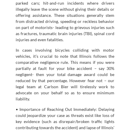
parked cars; hit-and-run incidents where drivers
illegally leave the scene without giving their details or
offering assistance. These situations generally stem
from distracted driving, speeding or reckless behavior
on part of motorists- leading to grievous injuries such
as fractures, traumatic brain injuries (TBI), spinal cord
injuries and even fatalities.
In cases involving bicycles colliding with motor
vehicles, it’s crucial to note that Illinois follows the
comparative negligence rule. This means if you were
partially at fault for your bike accident – say 30%
negligent- then your total damage award could be
reduced by that percentage. However fear not – our
legal team at Carlson Bier will tirelessly work to
advocate on your behalf so as to ensure minimum
liability.
• Importance of Reaching Out Immediately: Delaying
could jeopardize your case as threats exist like loss of
key evidence (such as disrepair/broken traffic lights
contributing towards the accident) and lapse of Illinois’