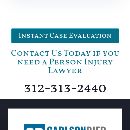
Instant Case Evaluation
Contact Us Today if you
need a Person Injury
Lawyer
312-313-2440