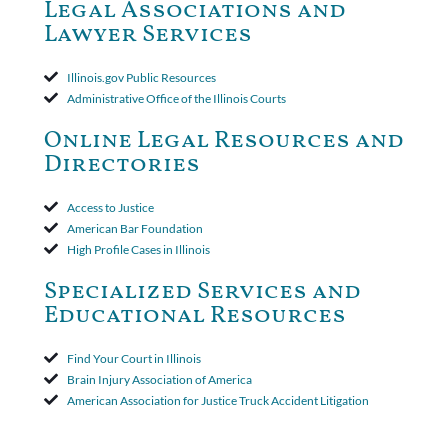
Court ruled that neither the insurer nor the insured could add
Legal Associations and
amended policy provisions to the court record. It was decided
Lawyer Services
that the policy's requirement for a written arbitration demand
applied to both uninsured and underinsured motorist claims. The
court found that a letter from the insured's attorney to the
Illinois.gov Public Resources
insurer wasn't a valid arbitration demand nor a proof of loss to
Administrative Office of the Illinois Courts
toll the statute of limitations. Finally, the insurer was permitted
to use the defense based on the two-year statute of limitations
Online Legal Resources and
period. The court's decision was affirmed.
Directories
Access to Justice
American Bar Foundation
High Profile Cases in Illinois
Specialized Services and
Educational Resources
Find Your Court in Illinois
Brain Injury Association of America
American Association for Justice Truck Accident Litigation