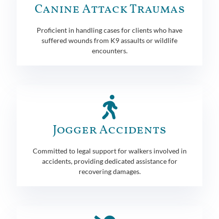
Canine Attack Traumas
Proficient in handling cases for clients who have
suffered wounds from K9 assaults or wildlife
encounters.
Jogger Accidents
Committed to legal support for walkers involved in
accidents, providing dedicated assistance for
recovering damages.