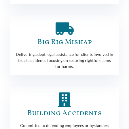
Big Rig Mishap
Delivering adept legal assistance for clients involved in
truck accidents, focusing on securing rightful claims
for harms.
Building Accidents
Committed to defending employees or bystanders