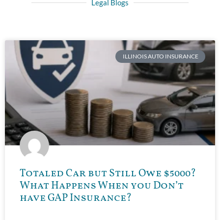
Legal Blogs
ILLINOIS AUTO INSURANCE
Totaled Car but Still Owe $5000?
What Happens When you Don’t
have GAP Insurance?