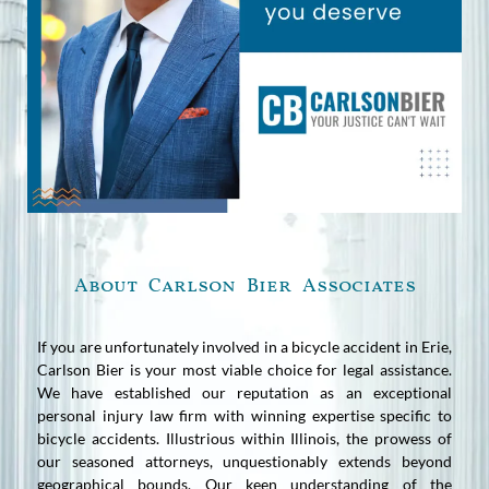
About Carlson Bier Associates
If you are unfortunately involved in a bicycle accident in Erie,
Carlson Bier is your most viable choice for legal assistance.
We have established our reputation as an exceptional
personal injury law firm with winning expertise specific to
bicycle accidents. Illustrious within Illinois, the prowess of
our seasoned attorneys, unquestionably extends beyond
geographical bounds. Our keen understanding of the