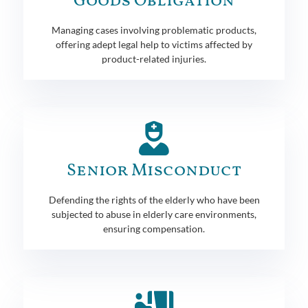
Goods Obligation
Managing cases involving problematic products,
offering adept legal help to victims affected by
product-related injuries.
Senior Misconduct
Defending the rights of the elderly who have been
subjected to abuse in elderly care environments,
ensuring compensation.