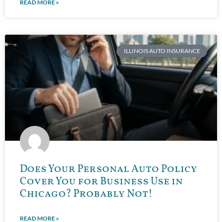
READ MORE »
ILLINOIS AUTO INSURANCE
Does Your Personal Auto Policy
Cover You for Business Use in
Chicago? Probably Not!
READ MORE »