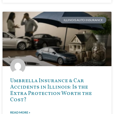
ILLINOIS AUTO INSURANCE
Umbrella Insurance & Car
Accidents in Illinois: Is the
Extra Protection Worth the
Cost?
READ MORE »