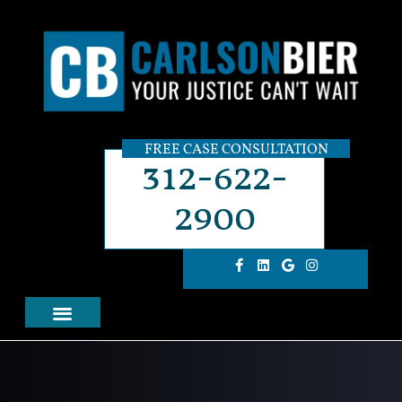
FREE CASE CONSULTATION
312-622-
2900