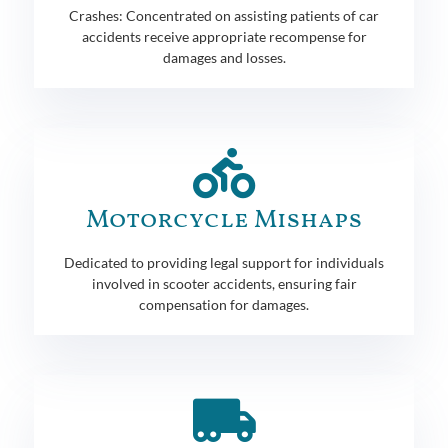
Crashes: Concentrated on assisting patients of car
accidents receive appropriate recompense for
damages and losses.
Motorcycle Mishaps
Dedicated to providing legal support for individuals
involved in scooter accidents, ensuring fair
compensation for damages.