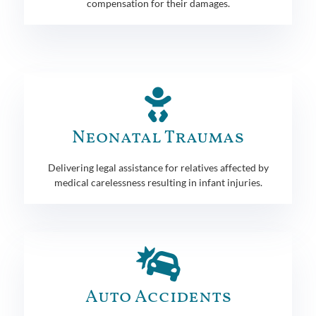
compensation for their damages.
Neonatal Traumas
Delivering legal assistance for relatives affected by
medical carelessness resulting in infant injuries.
Auto Accidents