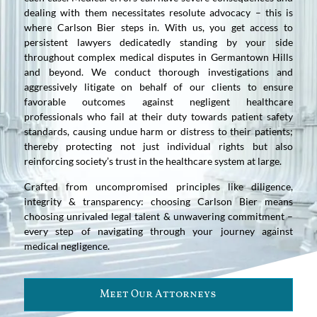
dealing with them necessitates resolute advocacy – this is
where Carlson Bier steps in. With us, you get access to
persistent lawyers dedicatedly standing by your side
throughout complex medical disputes in Germantown Hills
and beyond. We conduct thorough investigations and
aggressively litigate on behalf of our clients to ensure
favorable outcomes against negligent healthcare
professionals who fail at their duty towards patient safety
standards, causing undue harm or distress to their patients;
thereby protecting not just individual rights but also
reinforcing society’s trust in the healthcare system at large.
Crafted from uncompromised principles like diligence,
integrity & transparency: choosing Carlson Bier means
choosing unrivaled legal talent & unwavering commitment –
every step of navigating through your journey against
medical negligence.
Meet Our Attorneys