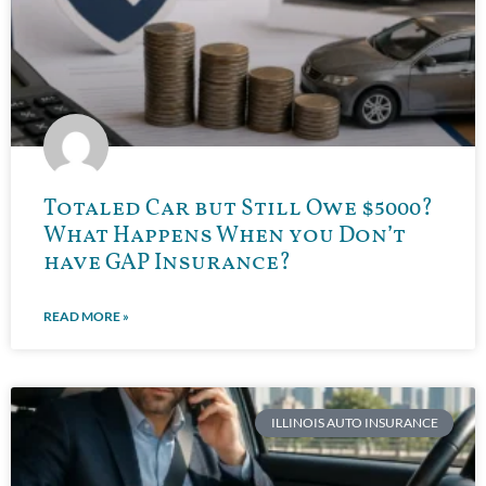
Totaled Car but Still Owe $5000?
What Happens When you Don’t
have GAP Insurance?
READ MORE »
ILLINOIS AUTO INSURANCE