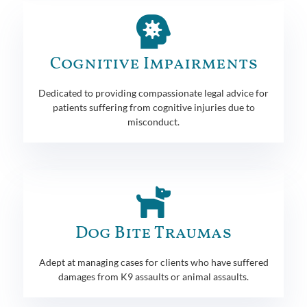
Cognitive Impairments
Dedicated to providing compassionate legal advice for
patients suffering from cognitive injuries due to
misconduct.
Dog Bite Traumas
Adept at managing cases for clients who have suffered
damages from K9 assaults or animal assaults.