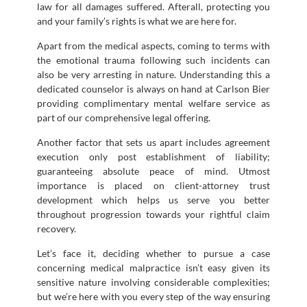
law for all damages suffered. Afterall, protecting you
and your family’s rights is what we are here for.
Apart from the medical aspects, coming to terms with
the emotional trauma following such incidents can
also be very arresting in nature. Understanding this a
dedicated counselor is always on hand at Carlson Bier
providing complimentary mental welfare service as
part of our comprehensive legal offering.
Another factor that sets us apart includes agreement
execution only post establishment of liability;
guaranteeing absolute peace of mind. Utmost
importance is placed on client-attorney trust
development which helps us serve you better
throughout progression towards your rightful claim
recovery.
Let’s face it, deciding whether to pursue a case
concerning medical malpractice isn’t easy given its
sensitive nature involving considerable complexities;
but we’re here with you every step of the way ensuring