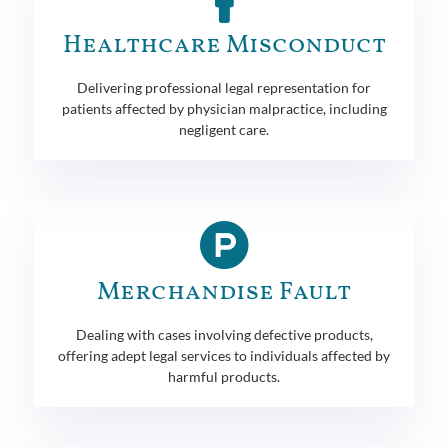
Healthcare Misconduct
Delivering professional legal representation for
patients affected by physician malpractice, including
negligent care.
Merchandise Fault
Dealing with cases involving defective products,
offering adept legal services to individuals affected by
harmful products.