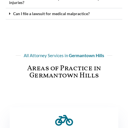
injuries?
Can I file a lawsuit for medical malpractice?
All Attorney Services in
Germantown Hills
Areas of Practice in
Germantown Hills