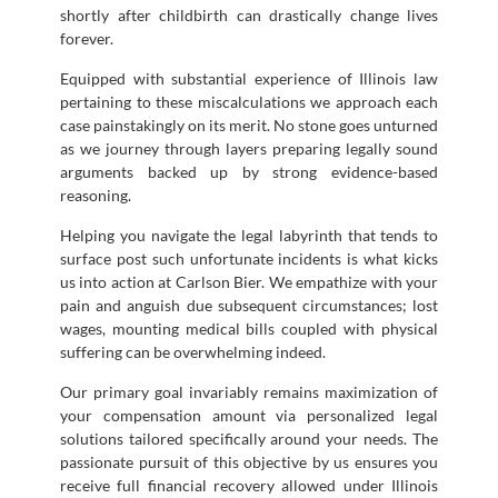
shortly after childbirth can drastically change lives
forever.
Equipped with substantial experience of Illinois law
pertaining to these miscalculations we approach each
case painstakingly on its merit. No stone goes unturned
as we journey through layers preparing legally sound
arguments backed up by strong evidence-based
reasoning.
Helping you navigate the legal labyrinth that tends to
surface post such unfortunate incidents is what kicks
us into action at Carlson Bier. We empathize with your
pain and anguish due subsequent circumstances; lost
wages, mounting medical bills coupled with physical
suffering can be overwhelming indeed.
Our primary goal invariably remains maximization of
your compensation amount via personalized legal
solutions tailored specifically around your needs. The
passionate pursuit of this objective by us ensures you
receive full financial recovery allowed under Illinois