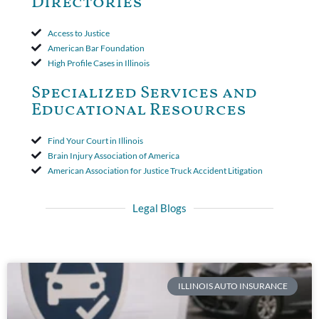
Directories
Access to Justice
American Bar Foundation
High Profile Cases in Illinois
Specialized Services and
Educational Resources
Find Your Court in Illinois
Brain Injury Association of America
American Association for Justice Truck Accident Litigation
Legal Blogs
ILLINOIS AUTO INSURANCE