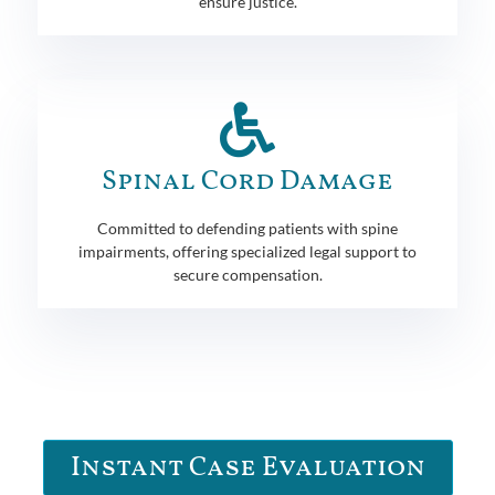
ensure justice.
Spinal Cord Damage
Committed to defending patients with spine
impairments, offering specialized legal support to
secure compensation.
Instant Case Evaluation