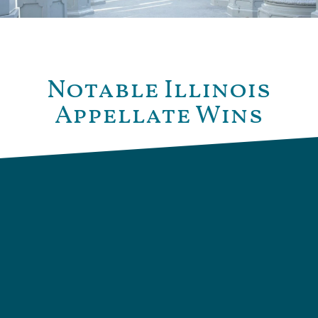
Notable Illinois
Appellate Wins