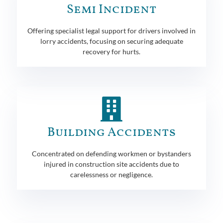
Semi Incident
Offering specialist legal support for drivers involved in
lorry accidents, focusing on securing adequate
recovery for hurts.
Building Accidents
Concentrated on defending workmen or bystanders
injured in construction site accidents due to
carelessness or negligence.