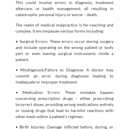
This could involve errors in diagnosis, treatment
aftercare, or health management; all resulting in
catastrophic personal injury or worse – death.
The realm of medical malpractice is far-reaching and
complex. It encompasses various forms including:
• Surgical Errors: These errors occur during surgery
and include operating on the wrong patient or body
part or even leaving surgical instruments inside a
patient.
• Misdiagnosis/Failure to Diagnose: A doctor may
commit an error during diagnoses leading to
inadequate or improper treatment.
• Medication Errors: These mistakes happen
concerning prescription drugs – either prescribing
incorrect doses, providing wrong medications entirely
or issuing drugs that lead to harmful reactions with
other meds within a patient’s regimen.
• Birth Injuries: Damage inflicted before, during, or