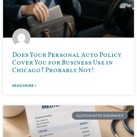
Does Your Personal Auto Policy
Cover You for Business Use in
Chicago? Probably Not!
READ MORE »
ILLINOIS AUTO INSURANCE