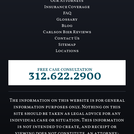
Our Attorneys
Insurance Coverage
FAQ
Glossary
Blog
Carlson Bier Reviews
Contact Us
Sitemap
Locations
312.622.2900
FREE CASE CONSULTATION
The information on this website is for general
information purposes only. Nothing on this
site should be taken as legal advice for any
individual case or situation. This information
is not intended to create, and receipt or
viewing does not constitute, an attorney-