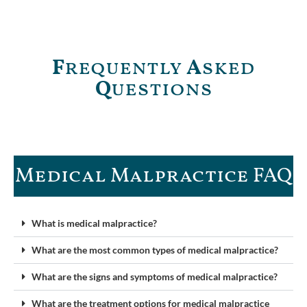
F
requently
A
sked
Q
uestions
Medical Malpractice FAQ​
What is medical malpractice?
What are the most common types of medical malpractice?
What are the signs and symptoms of medical malpractice?
What are the treatment options for medical malpractice