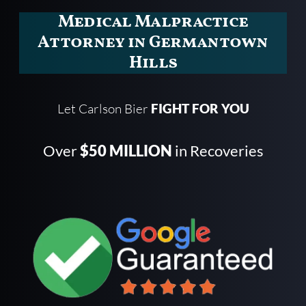
Medical Malpractice
Attorney in Germantown
Hills
Let Carlson Bier
FIGHT FOR YOU
Over
$50 MILLION
in Recoveries