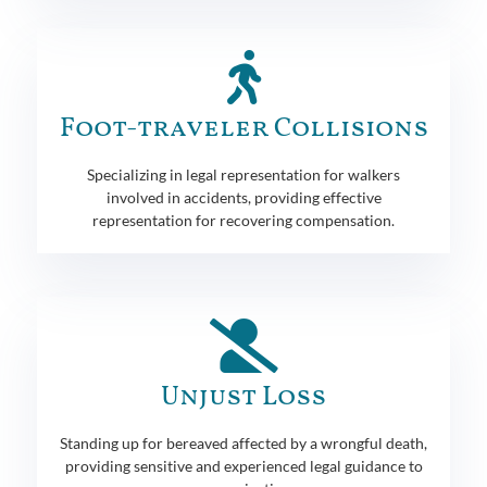
Foot-traveler Collisions
Specializing in legal representation for walkers
involved in accidents, providing effective
representation for recovering compensation.
Unjust Loss
Standing up for bereaved affected by a wrongful death,
providing sensitive and experienced legal guidance to