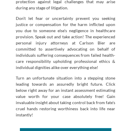
protection against legal challenges that may arise
during any stage of litigation.
Don’t let fear or uncertainty prevent you seeking
justice or compensation for the harm inflicted upon
you due to someone else’s negligence in healthcare
provision. Speak out and take action! The experienced
personal injury attorneys at Carlson Bier are
committed to assertively advocating on behalf of
individuals suffering consequences from failed health-
care responsibility upholding professional ethics &
individual dignities alike over everything else!
Turn an unfortunate situation into a stepping stone
leading towards an assuredly bright future. Click
below right away for an instant assessment estimating
value worth for your case absolutely free! Gain
invaluable insight about taking control back from fate’s
cruel hands restoring worthiness back into life near
instantly!