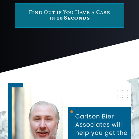
Find Out if You Have a Case
in
10 Seconds