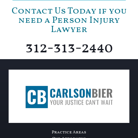
Contact Us Today if you
need a Person Injury
Lawyer
312-313-2440
Practice Areas