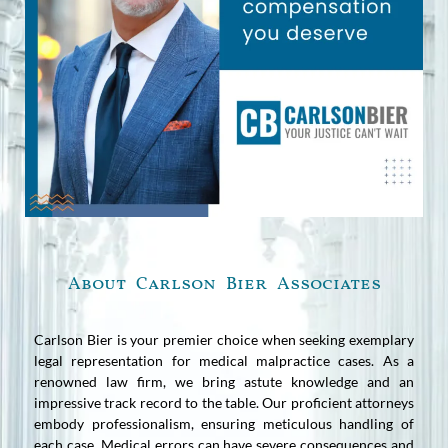
About Carlson Bier Associates
Carlson Bier is your premier choice when seeking exemplary
legal representation for medical malpractice cases. As a
renowned law firm, we bring astute knowledge and an
impressive track record to the table. Our proficient attorneys
embody professionalism, ensuring meticulous handling of
each case. Medical errors can have severe consequences and