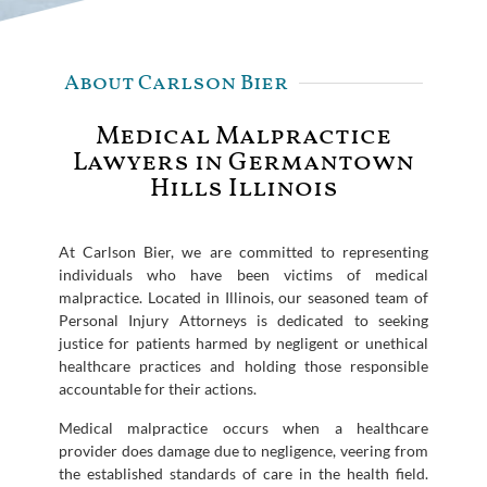
About Carlson Bier
Medical Malpractice
Lawyers in Germantown
Hills Illinois
At Carlson Bier, we are committed to representing
individuals who have been victims of medical
malpractice. Located in Illinois, our seasoned team of
Personal Injury Attorneys is dedicated to seeking
justice for patients harmed by negligent or unethical
healthcare practices and holding those responsible
accountable for their actions.
Medical malpractice occurs when a healthcare
provider does damage due to negligence, veering from
the established standards of care in the health field.