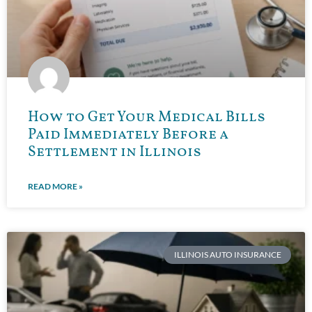
How to Get Your Medical Bills
Paid Immediately Before a
Settlement in Illinois
READ MORE »
ILLINOIS AUTO INSURANCE