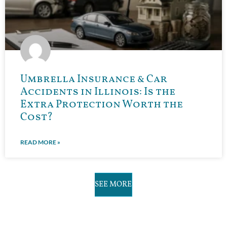
Umbrella Insurance & Car
Accidents in Illinois: Is the
Extra Protection Worth the
Cost?
READ MORE »
SEE MORE