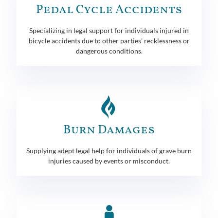
Pedal Cycle Accidents
Specializing in legal support for individuals injured in
bicycle accidents due to other parties' recklessness or
dangerous conditions.
Burn Damages
Supplying adept legal help for individuals of grave burn
injuries caused by events or misconduct.