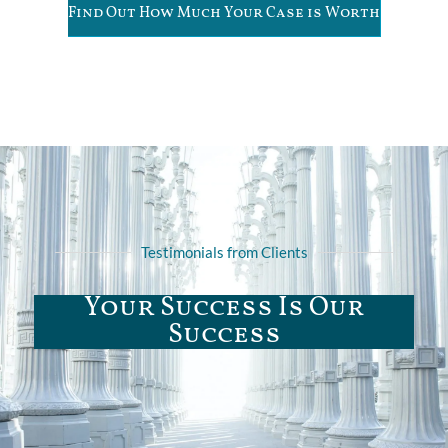
Find Out How Much Your Case is Worth
Testimonials from Clients
Your Success Is Our
Success