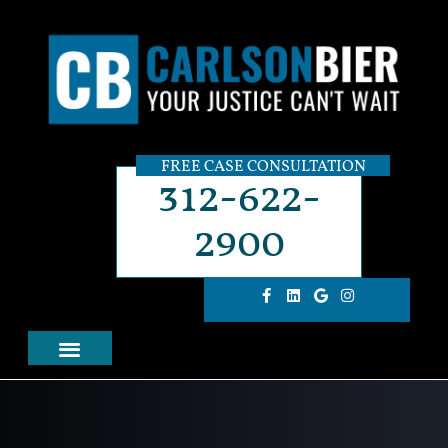
FREE CASE CONSULTATION
312-622-
2900