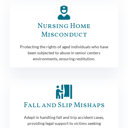
Nursing Home
Misconduct
Protecting the rights of aged individuals who have
been subjected to abuse in senior centers
environments, ensuring restitution.
Fall and Slip Mishaps
Adept in handling fall and trip accident cases,
providing legal support to victims seeking