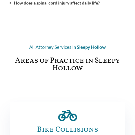
How does a spinal cord injury affect daily life?
All Attorney Services in
Sleepy Hollow
Areas of Practice in Sleepy
Hollow
Bike Collisions