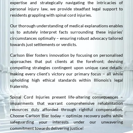
expertise and strategically navigating the intricacies of
personal injury law, we provide steadfast legal support to
residents grappling with spinal cord injuries.
Our thorough understanding of medical explanations enables
us to astutely interpret facts surrounding these injuries’
circumstances optimally – ensuring robust advocacy tailored
towards just settlements or verdicts.
Carlson Bier fosters innovation by focusing on personalised
approaches that put clients at the forefront; devising
compelling strategies contingent upon unique case details;
making every client’s victory our primary focus – all while
upholding high ethical standards within Illionois’s legal
fraternity.
Spinal Cord Injuries present life-altering consequences –
impairments that warrant comprehensive rehabilitation
resources duly afforded through rightful compensation.
Choose Carlson Bier today – optimize recovery paths while
safeguarding your interests under our unwavering
commitment towards delivering justice!