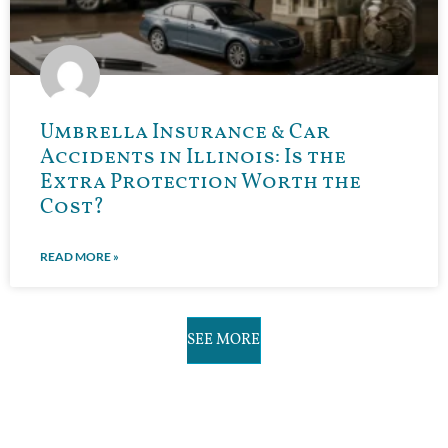
Umbrella Insurance & Car
Accidents in Illinois: Is the
Extra Protection Worth the
Cost?
READ MORE »
SEE MORE