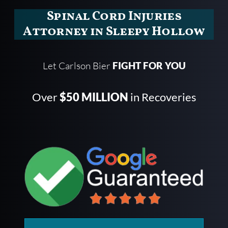
Spinal Cord Injuries
Attorney in Sleepy Hollow
Let Carlson Bier
FIGHT FOR YOU
Over
$50 MILLION
in Recoveries