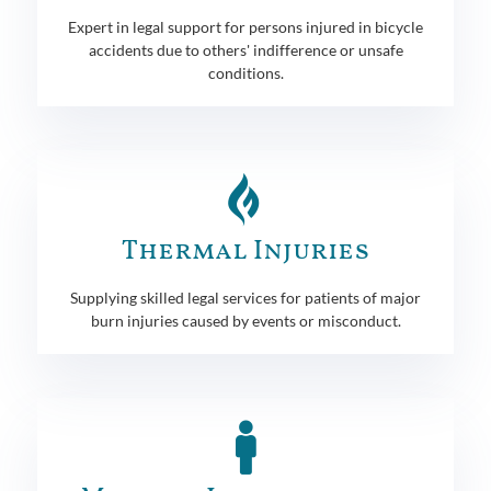
Expert in legal support for persons injured in bicycle
accidents due to others' indifference or unsafe
conditions.
Thermal Injuries
Supplying skilled legal services for patients of major
burn injuries caused by events or misconduct.