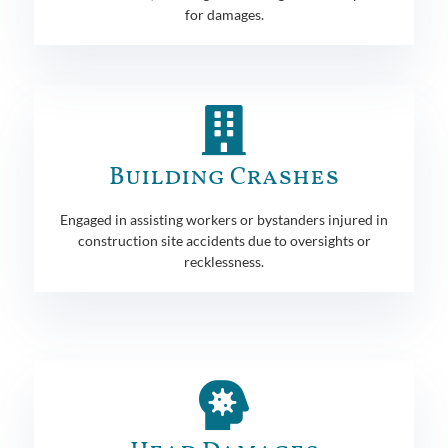
for damages.
Building Crashes
Engaged in assisting workers or bystanders injured in
construction site accidents due to oversights or
recklessness.