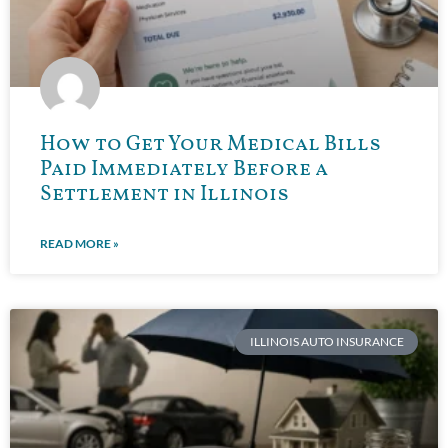
How to Get Your Medical Bills
Paid Immediately Before a
Settlement in Illinois
READ MORE »
ILLINOIS AUTO INSURANCE