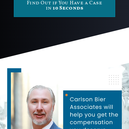
Find Out if You Have a Case
in
10 Seconds