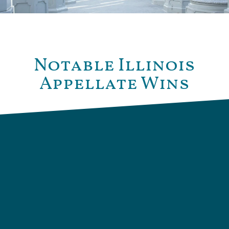
Notable Illinois
Appellate Wins