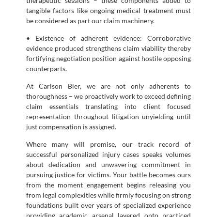
therapeutic sessions – these components added to
tangible factors like ongoing medical treatment must
be considered as part our claim machinery.
• Existence of adherent evidence: Corroborative
evidence produced strengthens claim viability thereby
fortifying negotiation position against hostile opposing
counterparts.
At Carlson Bier, we are not only adherents to
thoroughness – we proactively work to exceed defining
claim essentials translating into client focused
representation throughout litigation unyielding until
just compensation is assigned.
Where many will promise, our track record of
successful personalized injury cases speaks volumes
about dedication and unwavering commitment in
pursuing justice for victims. Your battle becomes ours
from the moment engagement begins releasing you
from legal complexities while firmly focusing on strong
foundations built over years of specialized experience
providing academic arsenal layered onto practiced