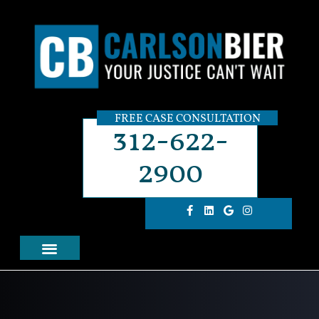
FREE CASE CONSULTATION
312-622-
2900