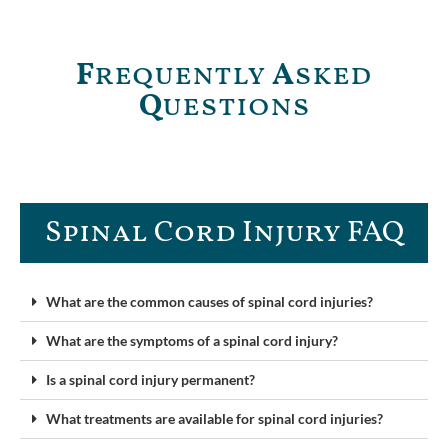
F
requently
A
sked
Q
uestions
Spinal Cord Injury FAQ​
What are the common causes of spinal cord injuries?
What are the symptoms of a spinal cord injury?
Is a spinal cord injury permanent?
What treatments are available for spinal cord injuries?