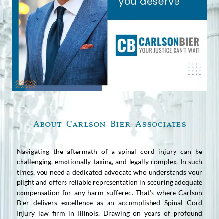
About Carlson Bier Associates
Navigating the aftermath of a spinal cord injury can be
challenging, emotionally taxing, and legally complex. In such
times, you need a dedicated advocate who understands your
plight and offers reliable representation in securing adequate
compensation for any harm suffered. That’s where Carlson
Bier delivers excellence as an accomplished Spinal Cord
Injury law firm in Illinois. Drawing on years of profound