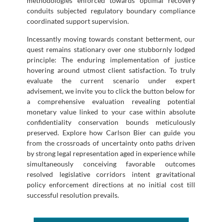
methodologies enforced towards optimal recovery
conduits subjected regulatory boundary compliance
coordinated support supervision.
Incessantly moving towards constant betterment, our
quest remains stationary over one stubbornly lodged
principle: The enduring implementation of justice
hovering around utmost client satisfaction. To truly
evaluate the current scenario under expert
advisement, we invite you to click the button below for
a comprehensive evaluation revealing potential
monetary value linked to your case within absolute
confidentiality conservation bounds meticulously
preserved. Explore how Carlson Bier can guide you
from the crossroads of uncertainty onto paths driven
by strong legal representation aged in experience while
simultaneously conceiving favorable outcomes
resolved legislative corridors intent gravitational
policy enforcement directions at no initial cost till
successful resolution prevails.