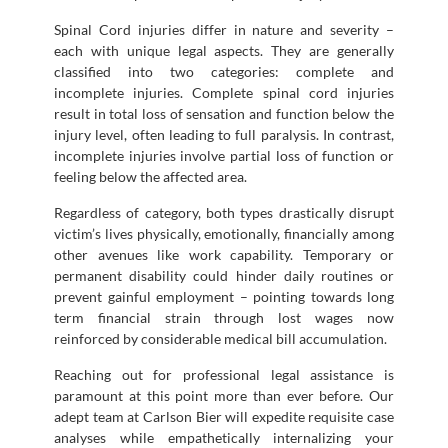
Spinal Cord injuries differ in nature and severity –
each with unique legal aspects. They are generally
classified into two categories: complete and
incomplete injuries. Complete spinal cord injuries
result in total loss of sensation and function below the
injury level, often leading to full paralysis. In contrast,
incomplete injuries involve partial loss of function or
feeling below the affected area.
Regardless of category, both types drastically disrupt
victim’s lives physically, emotionally, financially among
other avenues like work capability. Temporary or
permanent disability could hinder daily routines or
prevent gainful employment – pointing towards long
term financial strain through lost wages now
reinforced by considerable medical bill accumulation.
Reaching out for professional legal assistance is
paramount at this point more than ever before. Our
adept team at Carlson Bier will expedite requisite case
analyses while empathetically internalizing your