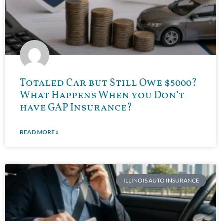
Totaled Car but Still Owe $5000?
What Happens When you Don’t
have GAP Insurance?
READ MORE »
ILLINOIS AUTO INSURANCE