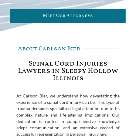
Meet Our Attorneys
About Carlson Bier
Spinal Cord Injuries
Lawyers in Sleepy Hollow
Illinois
At Carlson Bier, we understand how devastating the
experience of a spinal cord injury can be. This type of
trauma demands specialized legal attention due to its
complex nature and life-altering implications. Our
dedication is rooted in comprehensive knowledge,
adept communication, and an extensive record of
successful representation in personal injury law.