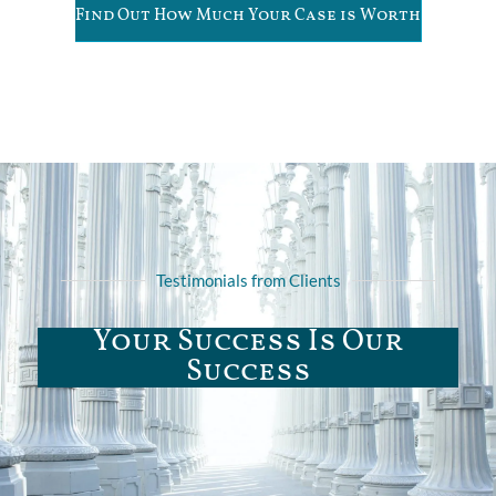
Find Out How Much Your Case is Worth
Testimonials from Clients
Your Success Is Our
Success