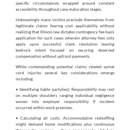
specific circumstances wrapped around constant
accessibility throughout case maturation stages.
Unknowingly many victims preclude themselves from
legitimate claims fearing cost applicability without
realizing that Illinois law dictates contingency fee basis
application for such cases wherein attorney fees only
apply upon successful claim resolution leaving
bedrock intent focused on securing deserved
compensation without upfront payments.
While contemplating potential claims related spinal
cord injuries several key considerations emerge
including:
• Identifying liable party(ies): Responsibility may rest
on multiple shoulders ranging individual negligence
woven into employer responsibility if incident
occurred within work premises.
• Calculating all costs: Accommodative reshuffling
might demand home modifications plus continuous