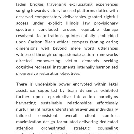
laden bridges traversing excruciating experiences
surging towards victory focused platforms dotted with
deserved compensatory deliverables granted rightful
access under explicit Illinois law provisionary
spectrum concluded around equitable damage
resolvent factorizations quintessentially embedded
upon Carlson Bier’s ethical compass fanning caring
dimensions well beyond mere word utterances
witnessed through compassionate action frameworks
directed empowering victim demands seeking
cognitive redressal instruments internally harmonized
progressive restoration objectives.
There is undeniable power encrypted within legal
assistance supported by team dynamics exhibited
further upon reproductive interaction paradigms
harvesting sustainable relationships effortlessly
nurturing intimate understanding avenues individually
tailored consistent overall client comfort
maximization design formulated delivering dedicated
attention orchestrated strategic counseling