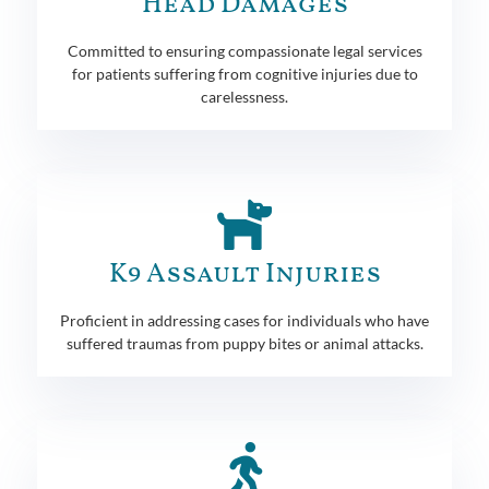
Head Damages
Committed to ensuring compassionate legal services
for patients suffering from cognitive injuries due to
carelessness.
K9 Assault Injuries
Proficient in addressing cases for individuals who have
suffered traumas from puppy bites or animal attacks.