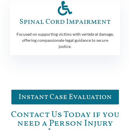
Spinal Cord Impairment
Focused on supporting victims with vertebral damage,
offering compassionate legal guidance to secure
justice.
Instant Case Evaluation
Contact Us Today if you
need a Person Injury