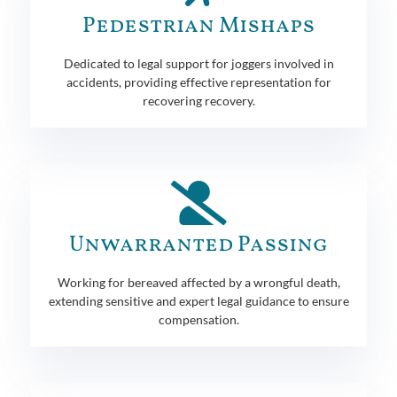
Pedestrian Mishaps
Dedicated to legal support for joggers involved in
accidents, providing effective representation for
recovering recovery.
Unwarranted Passing
Working for bereaved affected by a wrongful death,
extending sensitive and expert legal guidance to ensure
compensation.