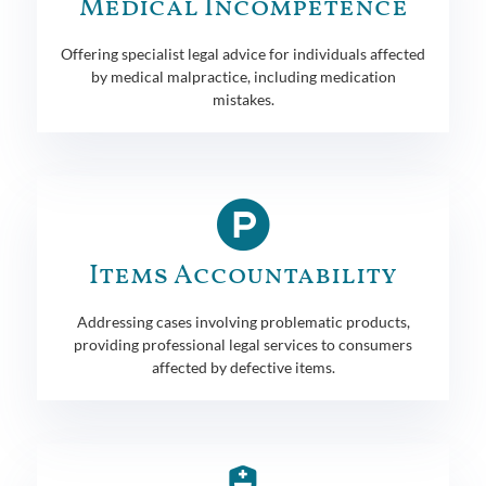
Medical Incompetence
Offering specialist legal advice for individuals affected
by medical malpractice, including medication
mistakes.
Items Accountability
Addressing cases involving problematic products,
providing professional legal services to consumers
affected by defective items.