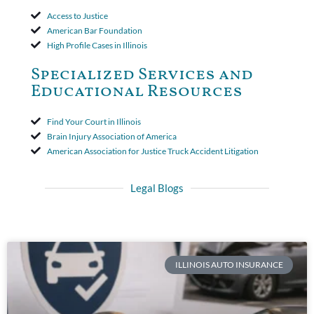
Access to Justice
American Bar Foundation
High Profile Cases in Illinois
Specialized Services and
Educational Resources
Find Your Court in Illinois
Brain Injury Association of America
American Association for Justice Truck Accident Litigation
Legal Blogs
ILLINOIS AUTO INSURANCE