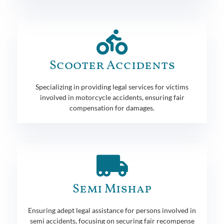
Scooter Accidents
Specializing in providing legal services for victims
involved in motorcycle accidents, ensuring fair
compensation for damages.
Semi Mishap
Ensuring adept legal assistance for persons involved in
semi accidents, focusing on securing fair recompense