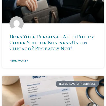
Does Your Personal Auto Policy
Cover You for Business Use in
Chicago? Probably Not!
READ MORE »
ILLINOIS AUTO INSURANCE