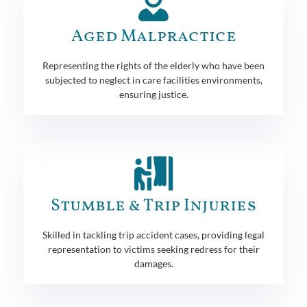
Aged Malpractice
Representing the rights of the elderly who have been
subjected to neglect in care facilities environments,
ensuring justice.
Stumble & Trip Injuries
Skilled in tackling trip accident cases, providing legal
representation to victims seeking redress for their
damages.