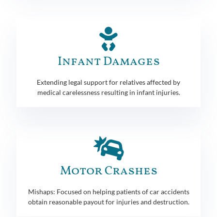
Infant Damages
Extending legal support for relatives affected by
medical carelessness resulting in infant injuries.
Motor Crashes
Mishaps: Focused on helping patients of car accidents
obtain reasonable payout for injuries and destruction.