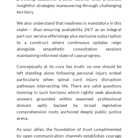
insightful strategies maneuvering through challenging
territory.
We also understand that readiness is mandatory in this
realm – thus ensuring availability 24/7 as an integral
part our service offeriology plus exclusive subscription
to a construct where continuous updates reign
alongside empathetic consultation sessions
maintaining informed state of case progress.
Conceptually at its core lies truth: no one should be
left standing alone following personal injury ordeal
particularly when spinal cord injury disruption
pathways intersecting life. There are valid questions
looming in such horizons which rightly seek absolute
answers grounded within seasoned professional
domain aptly backed by broad legislative
comprehension roots anchored deeply public justice
arena.
As your allies, the foundation of trust complimented
by open communication channels establishes courage