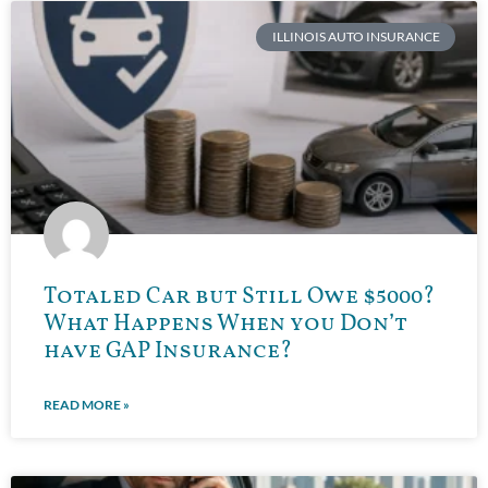
ILLINOIS AUTO INSURANCE
Totaled Car but Still Owe $5000?
What Happens When you Don’t
have GAP Insurance?
READ MORE »