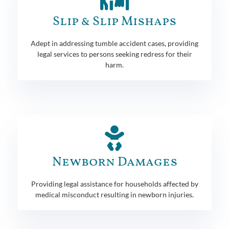
Slip & Slip Mishaps
Adept in addressing tumble accident cases, providing
legal services to persons seeking redress for their
harm.
Newborn Damages
Providing legal assistance for households affected by
medical misconduct resulting in newborn injuries.