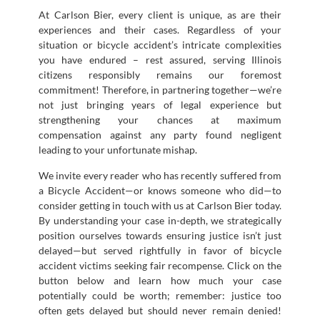
At Carlson Bier, every client is unique, as are their
experiences and their cases. Regardless of your
situation or bicycle accident’s intricate complexities
you have endured – rest assured, serving Illinois
citizens responsibly remains our foremost
commitment! Therefore, in partnering together—we’re
not just bringing years of legal experience but
strengthening your chances at maximum
compensation against any party found negligent
leading to your unfortunate mishap.
We invite every reader who has recently suffered from
a Bicycle Accident—or knows someone who did—to
consider getting in touch with us at Carlson Bier today.
By understanding your case in-depth, we strategically
position ourselves towards ensuring justice isn’t just
delayed—but served rightfully in favor of bicycle
accident victims seeking fair recompense. Click on the
button below and learn how much your case
potentially could be worth; remember: justice too
often gets delayed but should never remain denied!