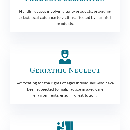
Handling cases involving faulty products, providing
adept legal guidance to victims affected by harmful
products.
Geriatric Neglect
Advocating for the rights of aged individuals who have
been subjected to malpractice in aged care
environments, ensuring restitution.