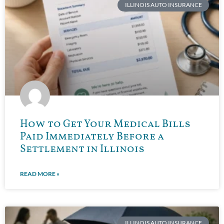
ILLINOIS AUTO INSURANCE
How to Get Your Medical Bills
Paid Immediately Before a
Settlement in Illinois
READ MORE »
ILLINOIS AUTO INSURANCE