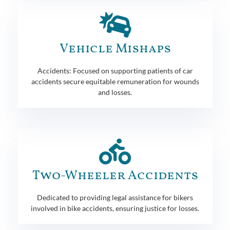
Vehicle Mishaps
Accidents: Focused on supporting patients of car
accidents secure equitable remuneration for wounds
and losses.
Two-Wheeler Accidents
Dedicated to providing legal assistance for bikers
involved in bike accidents, ensuring justice for losses.