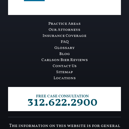
Practice Areas
Our Attorneys
Insurance Coverage
FAQ
Glossary
Blog
Carlson Bier Reviews
Contact Us
Sitemap
Locations
312.622.2900
FREE CASE CONSULTATION
The information on this website is for general