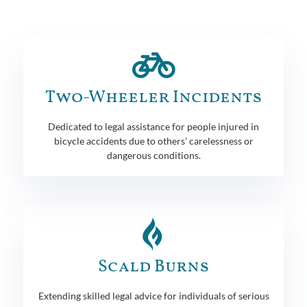
Two-Wheeler Incidents
Dedicated to legal assistance for people injured in
bicycle accidents due to others' carelessness or
dangerous conditions.
Scald Burns
Extending skilled legal advice for individuals of serious