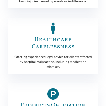
burn injuries caused by events or indifference.
Healthcare
Carelessness
Offering experienced legal advice for clients affected
by hospital malpractice, including medication
mistakes.
Products Obligation