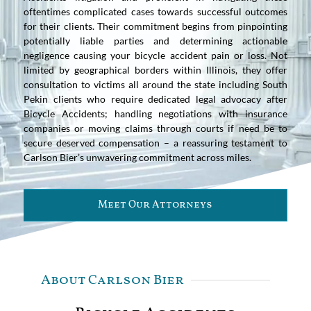
oftentimes complicated cases towards successful outcomes
for their clients. Their commitment begins from pinpointing
potentially liable parties and determining actionable
negligence causing your bicycle accident pain or loss. Not
limited by geographical borders within Illinois, they offer
consultation to victims all around the state including South
Pekin clients who require dedicated legal advocacy after
Bicycle Accidents; handling negotiations with insurance
companies or moving claims through courts if need be to
secure deserved compensation – a reassuring testament to
Carlson Bier’s unwavering commitment across miles.
Meet Our Attorneys
About Carlson Bier