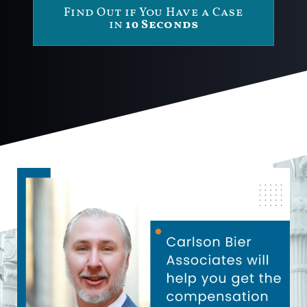
Find Out if You Have a Case
in
10 Seconds