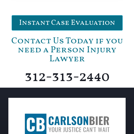
Instant Case Evaluation
Contact Us Today if you
need a Person Injury
Lawyer
312-313-2440