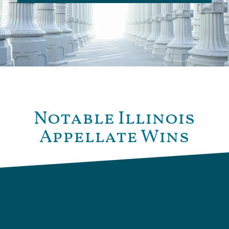
Notable Illinois
Appellate Wins