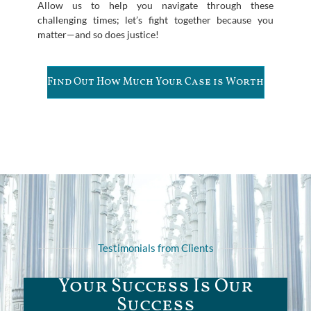
Allow us to help you navigate through these
challenging times; let’s fight together because you
matter—and so does justice!
Find Out How Much Your Case is Worth
Testimonials from Clients
Your Success Is Our
Success