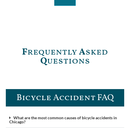
F
requently
A
sked
Q
uestions
Bicycle Accident FAQ
What are the most common causes of bicycle accidents in
Chicago?