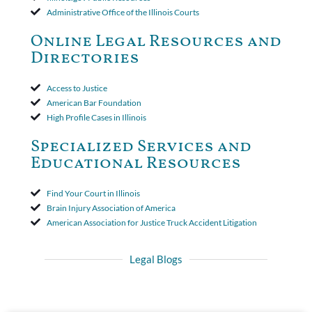
insurer wasn't a valid arbitration demand nor a proof of loss to
Administrative Office of the Illinois Courts
toll the statute of limitations. Finally, the insurer was permitted
to use the defense based on the two-year statute of limitations
Online Legal Resources and
period. The court's decision was affirmed.
Directories
Access to Justice
American Bar Foundation
High Profile Cases in Illinois
Specialized Services and
Educational Resources
Find Your Court in Illinois
Brain Injury Association of America
American Association for Justice Truck Accident Litigation
Legal Blogs