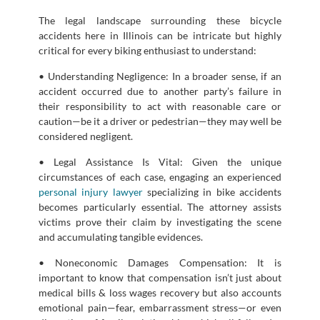
The legal landscape surrounding these bicycle
accidents here in Illinois can be intricate but highly
critical for every biking enthusiast to understand:
• Understanding Negligence: In a broader sense, if an
accident occurred due to another party’s failure in
their responsibility to act with reasonable care or
caution—be it a driver or pedestrian—they may well be
considered negligent.
• Legal Assistance Is Vital: Given the unique
circumstances of each case, engaging an experienced
personal injury lawyer
specializing in bike accidents
becomes particularly essential. The attorney assists
victims prove their claim by investigating the scene
and accumulating tangible evidences.
• Noneconomic Damages Compensation: It is
important to know that compensation isn’t just about
medical bills & loss wages recovery but also accounts
emotional pain—fear, embarrassment stress—or even