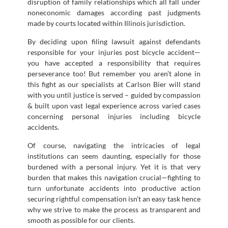
disruption of family relationships which all fall under
noneconomic damages according past judgments
made by courts located within Illinois jurisdiction.
By deciding upon filing lawsuit against defendants
responsible for your injuries post bicycle accident—
you have accepted a responsibility that requires
perseverance too! But remember you aren’t alone in
this fight as our specialists at Carlson Bier will stand
with you until justice is served – guided by compassion
& built upon vast legal experience across varied cases
concerning personal injuries including bicycle
accidents.
Of course, navigating the intricacies of legal
institutions can seem daunting, especially for those
burdened with a personal injury. Yet it is that very
burden that makes this navigation crucial—fighting to
turn unfortunate accidents into productive action
securing rightful compensation isn’t an easy task hence
why we strive to make the process as transparent and
smooth as possible for our clients.