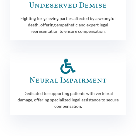
Undeserved Demise
Fighting for grieving parties affected by a wrongful
death, offering empathetic and expert legal
representation to ensure compensation.
Neural Impairment
Dedicated to supporting patients with vertebral
damage, offering specialized legal assistance to secure
compensation.