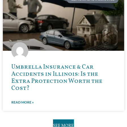
Umbrella Insurance & Car
Accidents in Illinois: Is the
Extra Protection Worth the
Cost?
READ MORE »
SEE MORE