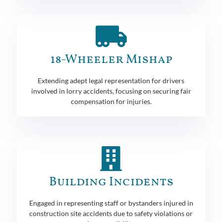
18-Wheeler Mishap
Extending adept legal representation for drivers
involved in lorry accidents, focusing on securing fair
compensation for injuries.
Building Incidents
Engaged in representing staff or bystanders injured in
construction site accidents due to safety violations or