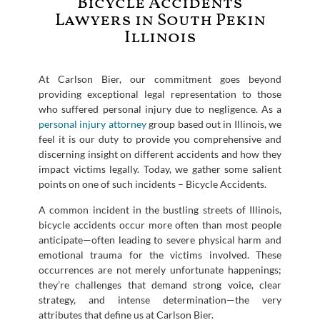
Bicycle Accidents
Lawyers in South Pekin
Illinois
At Carlson Bier, our commitment goes beyond
providing exceptional legal representation to those
who suffered personal injury due to negligence. As a
personal injury attorney
group based out in Illinois, we
feel it is our duty to provide you comprehensive and
discerning insight on different accidents and how they
impact victims legally. Today, we gather some salient
points on one of such incidents – Bicycle Accidents.
A common incident in the bustling streets of Illinois,
bicycle accidents occur more often than most people
anticipate—often leading to severe physical harm and
emotional trauma for the victims involved. These
occurrences are not merely unfortunate happenings;
they’re challenges that demand strong voice, clear
strategy, and intense determination—the very
attributes that define us at Carlson Bier.