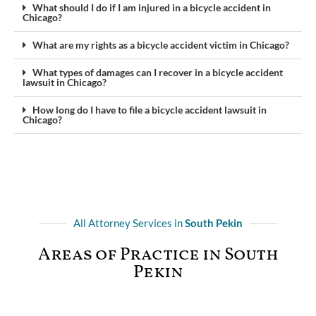
What should I do if I am injured in a bicycle accident in
Chicago?
What are my rights as a bicycle accident victim in Chicago?
What types of damages can I recover in a bicycle accident
lawsuit in Chicago?
How long do I have to file a bicycle accident lawsuit in
Chicago?
All Attorney Services in
South Pekin
Areas of Practice in South
Pekin