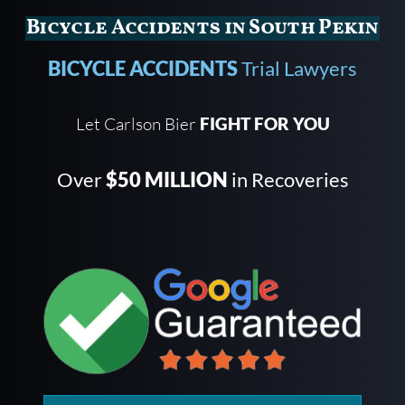
Bicycle Accidents in South Pekin
BICYCLE ACCIDENTS
Trial Lawyers
Let Carlson Bier
FIGHT FOR YOU
Over
$50 MILLION
in Recoveries