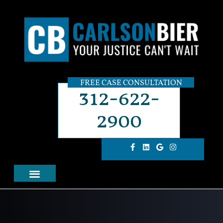
FREE CASE CONSULTATION
312-622-
2900