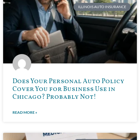
ILLINOIS AUTO INSURANCE
Does Your Personal Auto Policy
Cover You for Business Use in
Chicago? Probably Not!
READ MORE »