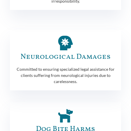
irresponsibility.
Neurological Damages
Committed to ensuring specialized legal assistance for
clients suffering from neurological injuries due to
carelessness.
Dog Bite Harms