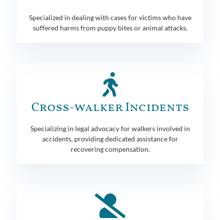
Specialized in dealing with cases for victims who have
suffered harms from puppy bites or animal attacks.
Cross-walker Incidents
Specializing in legal advocacy for walkers involved in
accidents, providing dedicated assistance for
recovering compensation.