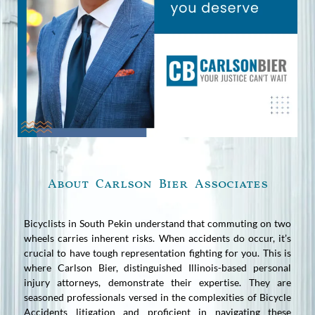
About Carlson Bier Associates
Bicyclists in South Pekin understand that commuting on two
wheels carries inherent risks. When accidents do occur, it’s
crucial to have tough representation fighting for you. This is
where Carlson Bier, distinguished Illinois-based personal
injury attorneys, demonstrate their expertise. They are
seasoned professionals versed in the complexities of Bicycle
Accidents litigation and proficient in navigating these