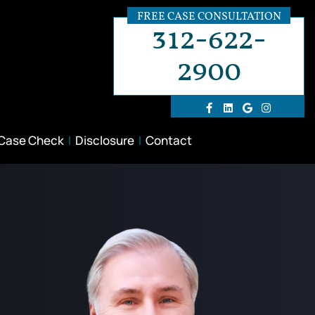
FREE CASE CONSULTATION
312-622-
2900
 Case Check
Disclosure
Contact