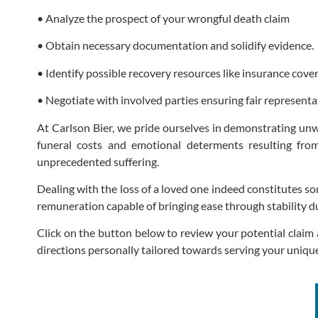
• Analyze the prospect of your wrongful death claim
• Obtain necessary documentation and solidify evidence.
• Identify possible recovery resources like insurance cove
• Negotiate with involved parties ensuring fair representa
At Carlson Bier, we pride ourselves in demonstrating unwa
funeral costs and emotional determents resulting fro
unprecedented suffering.
Dealing with the loss of a loved one indeed constitutes so
remuneration capable of bringing ease through stability du
Click on the button below to review your potential claim 
directions personally tailored towards serving your unique