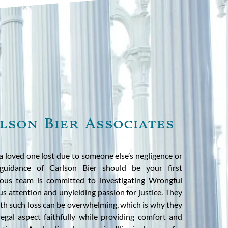
lson Bier Associates
a loved one lost due to someone else’s negligence or
guidance of Carlson Bier should be your first
cious team is committed to investigating Wrongful
s attention and unyielding passion for justice. They
th such loss can be overwhelming, which is why they
egal aspect faithfully while providing comfort and