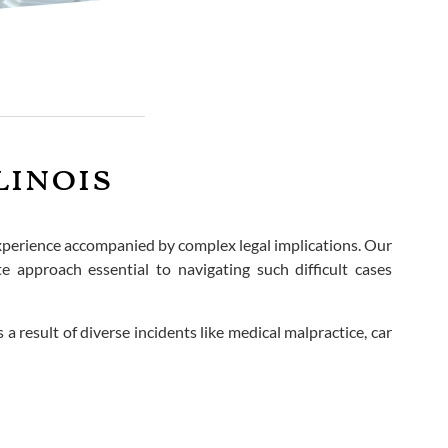
linois
experience accompanied by complex legal implications. Our
 approach essential to navigating such difficult cases
a result of diverse incidents like medical malpractice, car