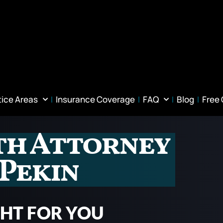
tice Areas
Insurance Coverage
FAQ
Blog
Free
th Attorney
 Pekin
GHT FOR YOU