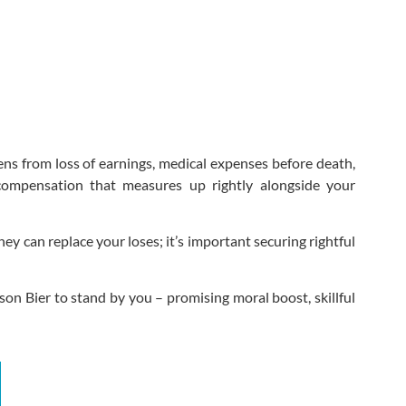
ens from loss of earnings, medical expenses before death,
compensation that measures up rightly alongside your
y can replace your loses; it’s important securing rightful
on Bier to stand by you – promising moral boost, skillful