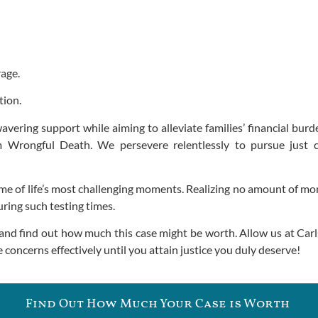
rage.
tion.
vering support while aiming to alleviate families’ financial burd
m Wrongful Death. We persevere relentlessly to pursue just 
me of life’s most challenging moments. Realizing no amount of mone
ring such testing times.
and find out how much this case might be worth. Allow us at Carls
 concerns effectively until you attain justice you duly deserve!
Find Out How Much Your Case is Worth