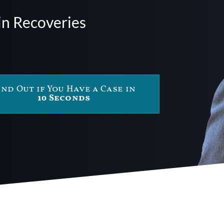
in Recoveries
ind Out if You Have a Case in
10 Seconds