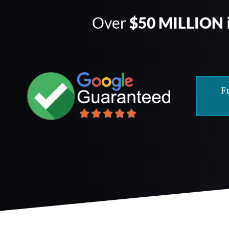
Over
$50 MILLION
F