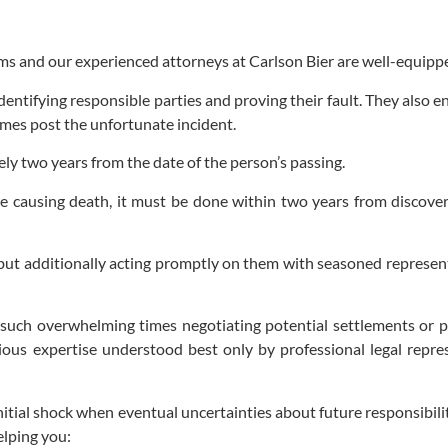
ms and our experienced attorneys at Carlson Bier are well-equipped
entifying responsible parties and proving their fault. They also e
rames post the unfortunate incident.
rely two years from the date of the person’s passing.
ice causing death, it must be done within two years from discove
s but additionally acting promptly on them with seasoned represent
 such overwhelming times negotiating potential settlements or pr
ous expertise understood best only by professional legal represe
al shock when eventual uncertainties about future responsibilitie
elping you: