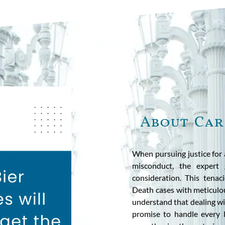
About Car
When pursuing justice for 
misconduct, the expert 
consideration. This tena
Death cases with meticulou
understand that dealing wi
promise to handle every l