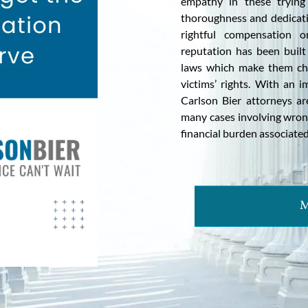
empathy in these trying 
thoroughness and dedicatio
rightful compensation o
reputation has been built 
laws which make them ch
victims’ rights. With an i
Carlson Bier attorneys ar
many cases involving wrong
financial burden associated
M