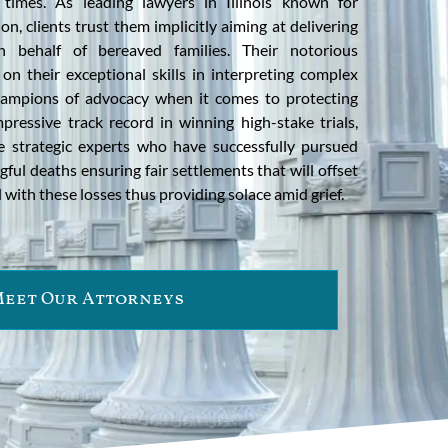
times. As leading lawyers in Illinois known for
n, clients trust them implicitly aiming at delivering
n behalf of bereaved families. Their notorious
on their exceptional skills in interpreting complex
ampions of advocacy when it comes to protecting
mpressive track record in winning high-stake trials,
e strategic experts who have successfully pursued
ful deaths ensuring fair settlements that will offset
 with these losses thus providing solace amid grief.
eet Our Attorneys