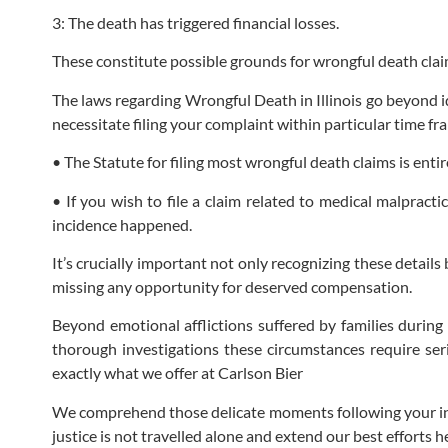
3: The death has triggered financial losses.
These constitute possible grounds for wrongful death clai
The laws regarding Wrongful Death in Illinois go beyond id
necessitate filing your complaint within particular time f
• The Statute for filing most wrongful death claims is enti
• If you wish to file a claim related to medical malpract
incidence happened.
It’s crucially important not only recognizing these detail
missing any opportunity for deserved compensation.
Beyond emotional afflictions suffered by families during
thorough investigations these circumstances require seri
exactly what we offer at Carlson Bier
We comprehend those delicate moments following your initi
justice is not travelled alone and extend our best efforts h