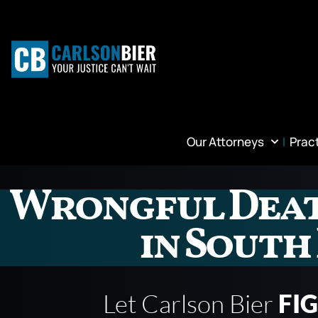
Our Attorneys
Prac
Wrongful Dea
in South
Let Carlson Bier
FI