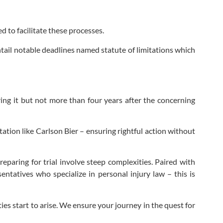
 to facilitate these processes.
ntail notable deadlines named statute of limitations which
ring it but not more than four years after the concerning
ation like Carlson Bier – ensuring rightful action without
eparing for trial involve steep complexities. Paired with
ntatives who specialize in personal injury law – this is
s start to arise. We ensure your journey in the quest for