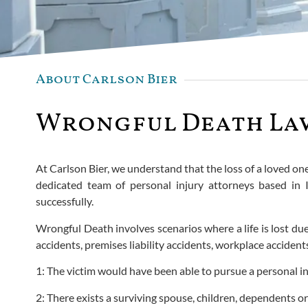
About Carlson Bier
Wrongful Death Lawy
At Carlson Bier, we understand that the loss of a loved o
dedicated team of personal injury attorneys based in I
successfully.
Wrongful Death involves scenarios where a life is lost due 
accidents, premises liability accidents, workplace acciden
1: The victim would have been able to pursue a personal in
2: There exists a surviving spouse, children, dependents or