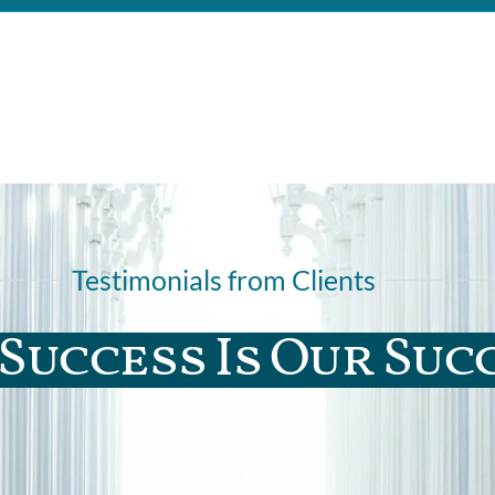
Testimonials from Clients
Success Is Our Suc