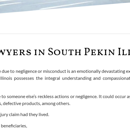
ers in South Pekin Il
ne due to negligence or misconduct is an emotionally devastating 
llinois possesses the integral understanding and compassionate
to someone else’s reckless actions or negligence. It could occur as 
ts, defective products, among others.
jury claim had they lived.
 beneficiaries,