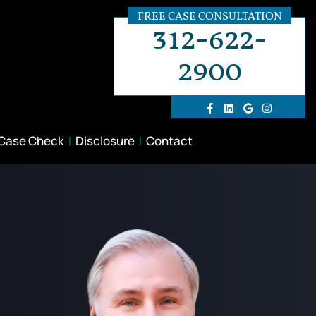
FREE CASE CONSULTATION
312-622-
2900
 Case Check
Disclosure
Contact