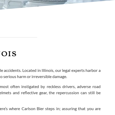
nois
 accidents. Located in Illinois, our legal experts harbor a
to serious harm or irreversible damage.
most often instigated by reckless drivers, adverse road
elmets and reflective gear, the repercussion can still be
e’s where Carlson Bier steps in; assuring that you are