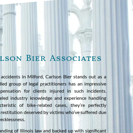
lson Bier Associates
accidents in Milford, Carlson Bier stands out as a
illed group of legal practitioners has an impressive
ensation for clients injured in such incidents.
leled industry knowledge and experience handling
cteristic of bike-related cases, they’re perfectly
 restitution deserved by victims who’ve suffered due
recklessness.
nding of Illinois law and backed up with significant