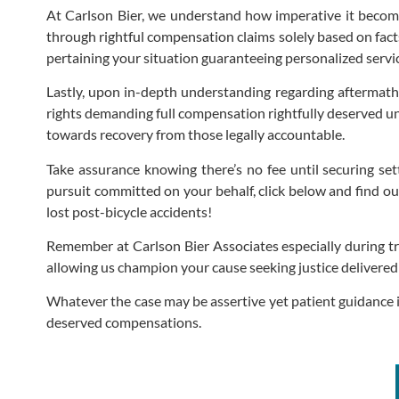
At Carlson Bier, we understand how imperative it become
through rightful compensation claims solely based on fac
pertaining your situation guaranteeing personalized servi
Lastly, upon in-depth understanding regarding aftermaths 
rights demanding full compensation rightfully deserved un
towards recovery from those legally accountable.
Take assurance knowing there’s no fee until securing set
pursuit committed on your behalf, click below and find ou
lost post-bicycle accidents!
Remember at Carlson Bier Associates especially during tr
allowing us champion your cause seeking justice delivered
Whatever the case may be assertive yet patient guidance 
deserved compensations.