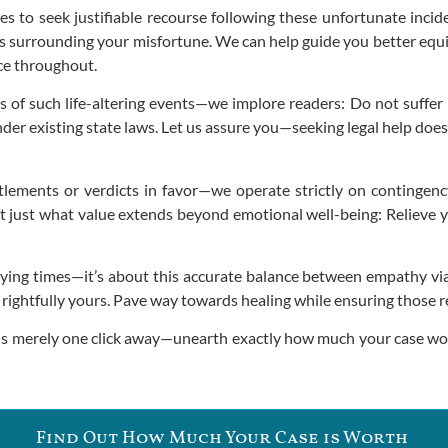
s to seek justifiable recourse following these unfortunate inci
ts surrounding your misfortune. We can help guide you better equ
ce throughout.
of such life-altering events—we implore readers: Do not suffer i
der existing state laws. Let us assure you—seeking legal help doe
tlements or verdicts in favor—we operate strictly on contingenc
t just what value extends beyond emotional well-being: Relieve yo
ying times—it’s about this accurate balance between empathy via
 rightfully yours. Pave way towards healing while ensuring those r
is merely one click away—unearth exactly how much your case wort
Find Out How Much Your Case is Worth