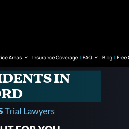
tice Areas
Insurance Coverage
FAQ
Blog
Free
idents in
ord
S
Trial Lawyers