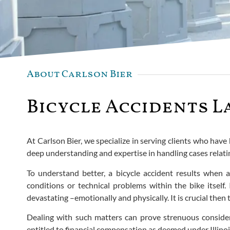
About Carlson Bier
Bicycle Accidents L
At Carlson Bier, we specialize in serving clients who have 
deep understanding and expertise in handling cases relatin
To understand better, a bicycle accident results when 
conditions or technical problems within the bike itself.
devastating –emotionally and physically. It is crucial the
Dealing with such matters can prove strenuous consider
entitled to financial compensation as deemed under Illinoi