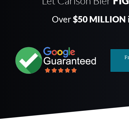
Let Carlson Bier
FI
Over
$50 MILLION
F