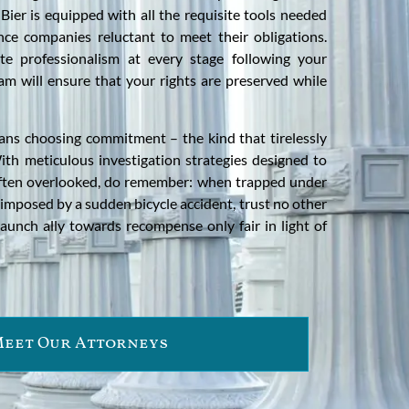
 Bier is equipped with all the requisite tools needed
ce companies reluctant to meet their obligations.
e professionalism at every stage following your
am will ensure that your rights are preserved while
ns choosing commitment – the kind that tirelessly
ith meticulous investigation strategies designed to
s often overlooked, do remember: when trapped under
mposed by a sudden bicycle accident, trust no other
aunch ally towards recompense only fair in light of
eet Our Attorneys