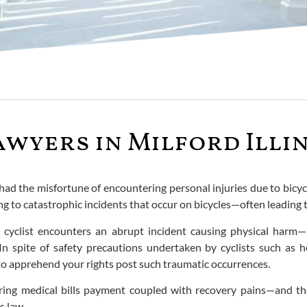
awyers in Milford Illi
had the misfortune of encountering personal injuries due to bicycle
g to catastrophic incidents that occur on bicycles—often leading 
a cyclist encounters an abrupt incident causing physical harm—
 In spite of safety precautions undertaken by cyclists such as h
n to apprehend your rights post such traumatic occurrences.
ing medical bills payment coupled with recovery pains—and ther
s law.