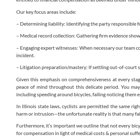
Our key focus areas include:
– Determining liability: Identifying the party responsible f
– Medical record collection: Gathering firm evidence showca
– Engaging expert witnesses: When necessary our team cons
incident.
– Litigation preparation/mastery: If settling out-of-court
Given this emphasis on comprehensiveness at every stag
peace of mind throughout this delicate period. You m
including speeding around bicycles, failing noticing them e
In Illinois state laws, cyclists are permitted the same r
harm or intrusion—the unfortunate reality is that many fail
Furthermore, it’s important we outline that not every bicyc
for compensation in light of medical costs & personal suff