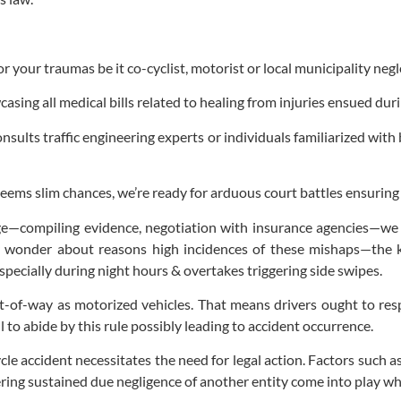
or your traumas be it co-cyclist, motorist or local municipality neg
sing all medical bills related to healing from injuries ensued duri
ults traffic engineering experts or individuals familiarized with
 seems slim chances, we’re ready for arduous court battles ensurin
e—compiling evidence, negotiation with insurance agencies—we 
ay wonder about reasons high incidences of these mishaps—the
specially during night hours & overtakes triggering side swipes.
ight-of-way as motorized vehicles. That means drivers ought to res
 to abide by this rule possibly leading to accident occurrence.
le accident necessitates the need for legal action. Factors such as
ering sustained due negligence of another entity come into play wh