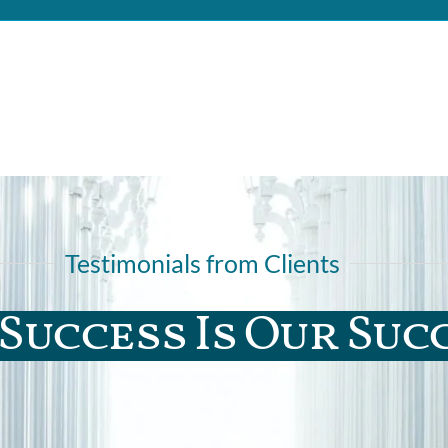
Testimonials from Clients
Success Is Our Suc