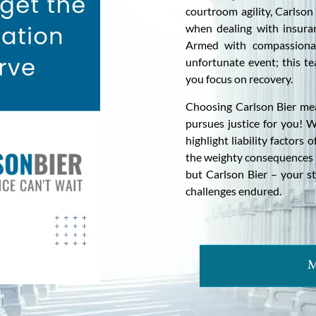
courtroom agility, Carlson
when dealing with insuran
Armed with compassionat
unfortunate event; this te
you focus on recovery.
Choosing Carlson Bier mea
pursues justice for you! W
highlight liability factor
the weighty consequences i
but Carlson Bier – your st
challenges endured.
M