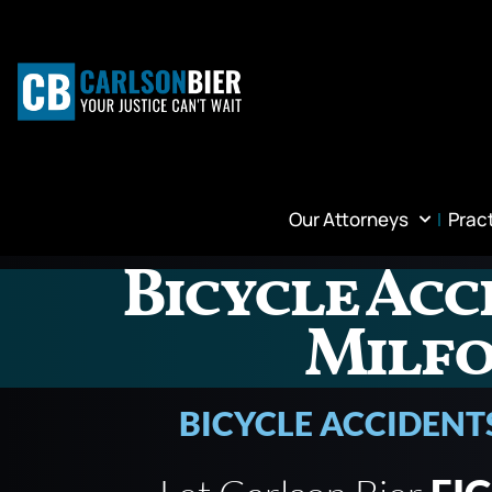
Our Attorneys
Prac
Bicycle Acc
Milf
BICYCLE ACCIDENT