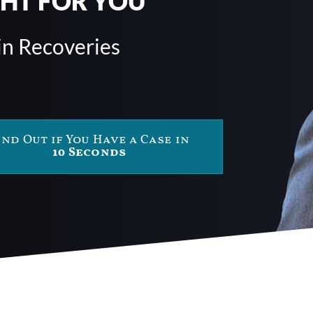
GHT FOR YOU
in Recoveries
ind Out if You Have a Case in
10 Seconds