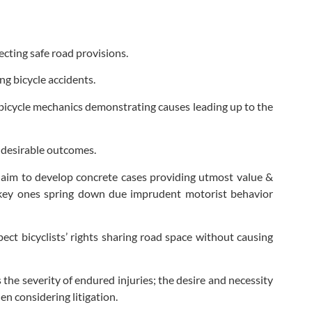
lecting safe road provisions.
ng bicycle accidents.
 bicycle mechanics demonstrating causes leading up to the
g desirable outcomes.
aim to develop concrete cases providing utmost value &
 key ones spring down due imprudent motorist behavior
pect bicyclists’ rights sharing road space without causing
 the severity of endured injuries; the desire and necessity
en considering litigation.