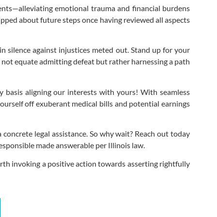
dents—alleviating emotional trauma and financial burdens
ipped about future steps once having reviewed all aspects
n silence against injustices meted out. Stand up for your
s not equate admitting defeat but rather harnessing a path
y basis aligning our interests with yours! With seamless
urself off exuberant medical bills and potential earnings
 concrete legal assistance. So why wait? Reach out today
esponsible made answerable per Illinois law.
h invoking a positive action towards asserting rightfully