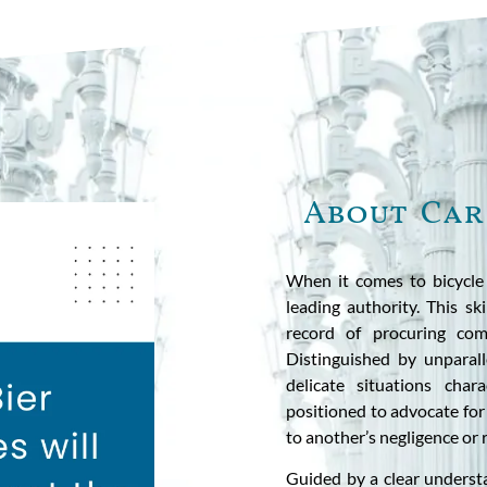
About Car
When it comes to bicycle 
leading authority. This sk
record of procuring comp
Distinguished by unparal
delicate situations chara
positioned to advocate for
to another’s negligence or 
Guided by a clear understa