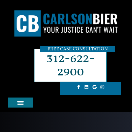
FREE CASE CONSULTATION
312-622-
2900