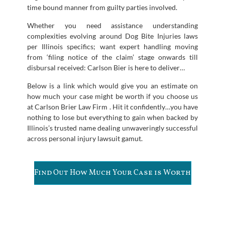
time bound manner from guilty parties involved.
Whether you need assistance understanding
complexities evolving around Dog Bite Injuries laws
per Illinois specifics; want expert handling moving
from ‘filing notice of the claim’ stage onwards till
disbursal received: Carlson Bier is here to deliver…
Below is a link which would give you an estimate on
how much your case might be worth if you choose us
at Carlson Brier Law Firm . Hit it confidently…you have
nothing to lose but everything to gain when backed by
Illinois’s trusted name dealing unwaveringly successful
across personal injury lawsuit gamut.
Find Out How Much Your Case is Worth