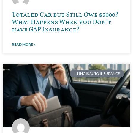
Totaled Car but Still Owe $5000?
What Happens When you Don’t
have GAP Insurance?
READ MORE »
ILLINOIS AUTO INSURANCE