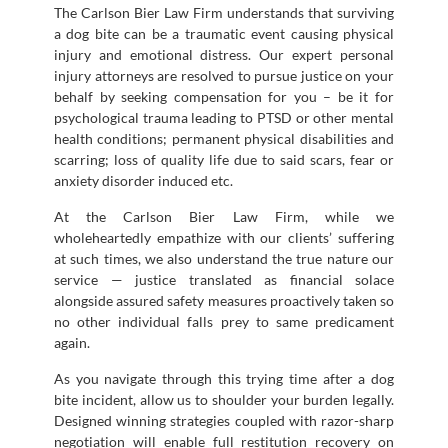
The Carlson Bier Law Firm understands that surviving
a dog bite can be a traumatic event causing physical
injury and emotional distress. Our expert personal
injury attorneys are resolved to pursue justice on your
behalf by seeking compensation for you – be it for
psychological trauma leading to PTSD or other mental
health conditions; permanent physical disabilities and
scarring; loss of quality life due to said scars, fear or
anxiety disorder induced etc.
At the Carlson Bier Law Firm, while we
wholeheartedly empathize with our clients’ suffering
at such times, we also understand the true nature our
service — justice translated as financial solace
alongside assured safety measures proactively taken so
no other individual falls prey to same predicament
again.
As you navigate through this trying time after a dog
bite incident, allow us to shoulder your burden legally.
Designed winning strategies coupled with razor-sharp
negotiation will enable full restitution recovery on