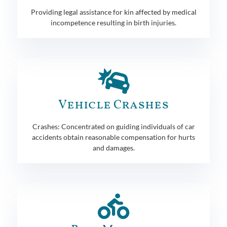
Providing legal assistance for kin affected by medical
incompetence resulting in birth injuries.
Vehicle Crashes
Crashes: Concentrated on guiding individuals of car
accidents obtain reasonable compensation for hurts
and damages.