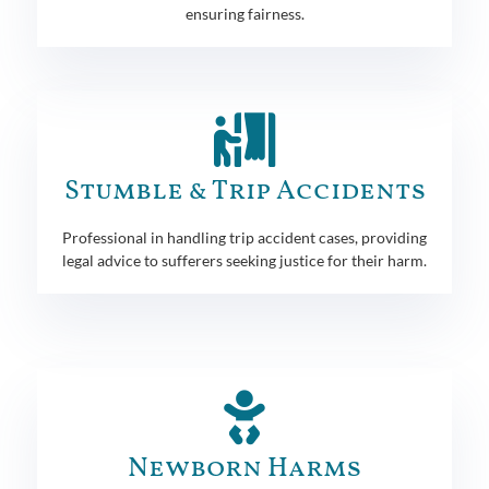
ensuring fairness.
Stumble & Trip Accidents
Professional in handling trip accident cases, providing
legal advice to sufferers seeking justice for their harm.
Newborn Harms