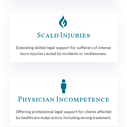
Scald Injuries
Extending skilled legal support for sufferers of intense
burn injuries caused by incidents or recklessness.
Physician Incompetence
Offering professional legal support for clients affected
by healthcare malpractice, including wrong treatment.