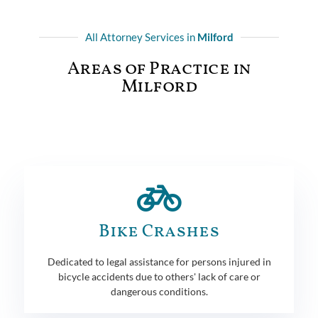
All Attorney Services in
Milford
Areas of Practice in
Milford
Bike Crashes
Dedicated to legal assistance for persons injured in
bicycle accidents due to others' lack of care or
dangerous conditions.