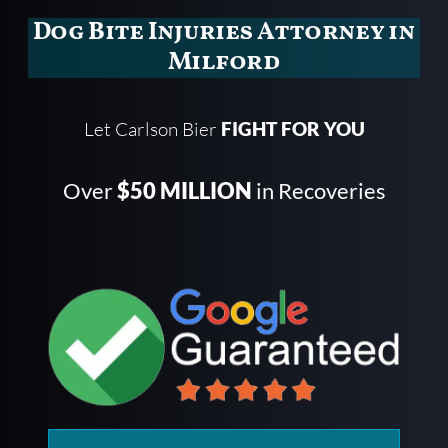
Dog Bite Injuries Attorney in
Milford
Let Carlson Bier
FIGHT FOR YOU
Over
$50 MILLION
in Recoveries