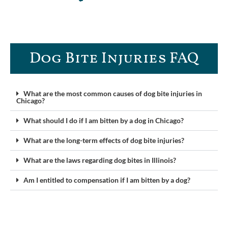
Dog Bite Injuries FAQ​
What are the most common causes of dog bite injuries in
Chicago?
What should I do if I am bitten by a dog in Chicago?
What are the long-term effects of dog bite injuries?
What are the laws regarding dog bites in Illinois?
Am I entitled to compensation if I am bitten by a dog?