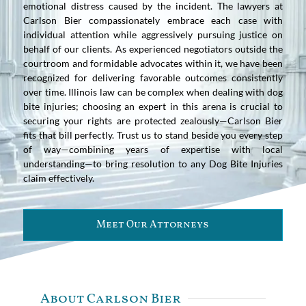
emotional distress caused by the incident. The lawyers at
Carlson Bier compassionately embrace each case with
individual attention while aggressively pursuing justice on
behalf of our clients. As experienced negotiators outside the
courtroom and formidable advocates within it, we have been
recognized for delivering favorable outcomes consistently
over time. Illinois law can be complex when dealing with dog
bite injuries; choosing an expert in this arena is crucial to
securing your rights are protected zealously—Carlson Bier
fits that bill perfectly. Trust us to stand beside you every step
of way—combining years of expertise with local
understanding—to bring resolution to any Dog Bite Injuries
claim effectively.
Meet Our Attorneys
About Carlson Bier