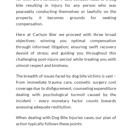
bite resulting in injury for any person who was
peaceably conducting themselves or lawfully on the
property, it becomes grounds for seeking
compensation.
Here at Carlson Bier we proceed with three broad
objectives: winning you optimal compensation
through informed litigation; ensuring swift recovery
devoid of stress; and guiding you throughout this
challenging post-injure period while treating you with
utmost respect and kindness.
The breadth of issues faced by dog bite victims is vast –
from immediate trauma care, cosmetic surgery cost
coverage due to disfigurement, counseling expenditure
dealing with psychological turmoil caused by the
incident – every monetary factor counts towards
assessing adequate restitution.
When dealing with Dog Bite Injuries cases, our plan of
action typically follows these points: