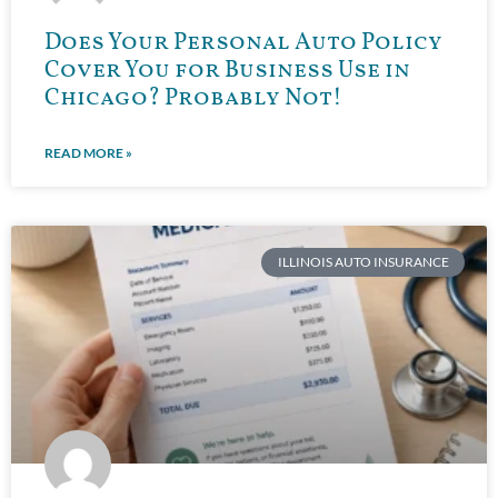
Does Your Personal Auto Policy
Cover You for Business Use in
Chicago? Probably Not!
READ MORE »
ILLINOIS AUTO INSURANCE