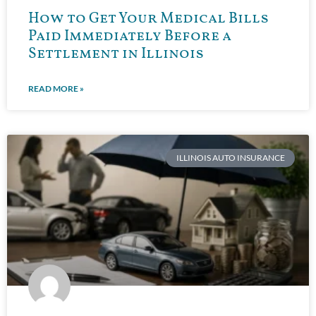
How to Get Your Medical Bills
Paid Immediately Before a
Settlement in Illinois
READ MORE »
ILLINOIS AUTO INSURANCE