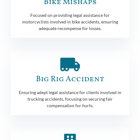
Bike Mishaps
Focused on providing legal assistance for
motorcyclists involved in bike accidents, ensuring
adequate recompense for losses.
Big Rig Accident
Ensuring adept legal assistance for clients involved in
trucking accidents, focusing on securing fair
compensation for hurts.