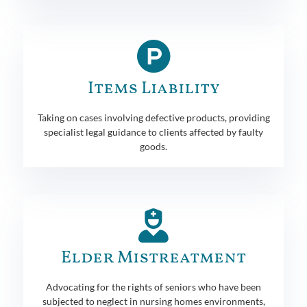
Items Liability
Taking on cases involving defective products, providing
specialist legal guidance to clients affected by faulty
goods.
Elder Mistreatment
Advocating for the rights of seniors who have been
subjected to neglect in nursing homes environments,