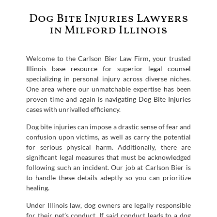
Dog Bite Injuries Lawyers
in Milford Illinois
Welcome to the Carlson Bier Law Firm, your trusted
Illinois base resource for superior legal counsel
specializing in personal injury across diverse niches.
One area where our unmatchable expertise has been
proven time and again is navigating Dog Bite Injuries
cases with unrivalled efficiency.
Dog bite injuries can impose a drastic sense of fear and
confusion upon victims, as well as carry the potential
for serious physical harm. Additionally, there are
significant legal measures that must be acknowledged
following such an incident. Our job at Carlson Bier is
to handle these details adeptly so you can prioritize
healing.
Under Illinois law, dog owners are legally responsible
for their pet’s conduct. If said conduct leads to a dog