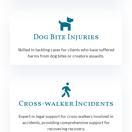
Dog Bite Injuries
Skilled in tackling cases for clients who have suffered
harms from dog bites or creature assaults.
Cross-walker Incidents
Expert in legal support for cross-walkers involved in
accidents, providing comprehensive support for
recovering recovery.