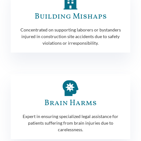
Building Mishaps
Concentrated on supporting laborers or bystanders
injured in construction site accidents due to safety
violations or irresponsibility.
Brain Harms
Expert in ensuring specialized legal assistance for
patients suffering from brain injuries due to
carelessness.