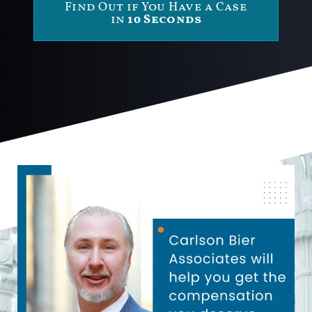
Find Out if You Have a Case
in
10 Seconds