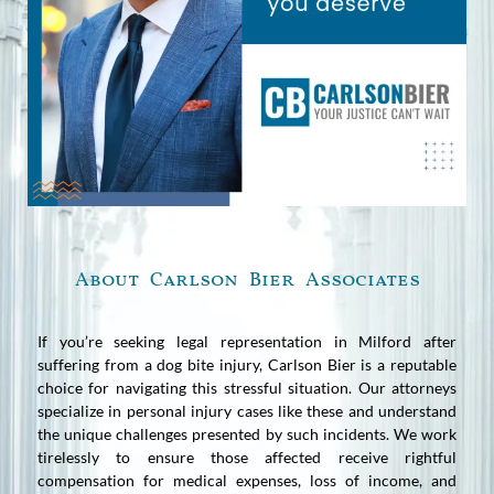
About Carlson Bier Associates
If you’re seeking legal representation in Milford after
suffering from a dog bite injury, Carlson Bier is a reputable
choice for navigating this stressful situation. Our attorneys
specialize in personal injury cases like these and understand
the unique challenges presented by such incidents. We work
tirelessly to ensure those affected receive rightful
compensation for medical expenses, loss of income, and