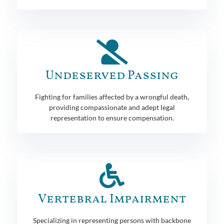
Undeserved Passing
Fighting for families affected by a wrongful death,
providing compassionate and adept legal
representation to ensure compensation.
Vertebral Impairment
Specializing in representing persons with backbone