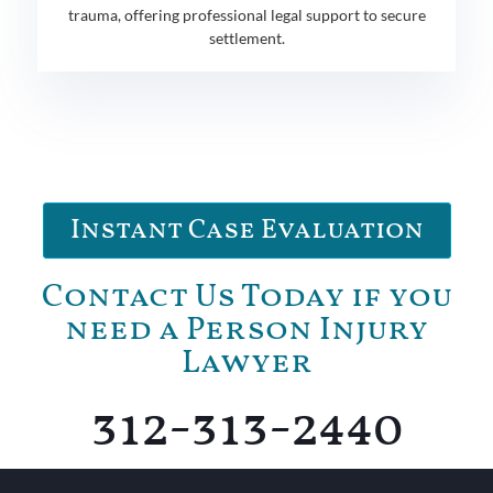
trauma, offering professional legal support to secure
settlement.
Instant Case Evaluation
Contact Us Today if you
need a Person Injury
Lawyer
312-313-2440