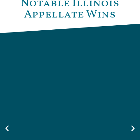
Notable Illinois
Appellate Wins