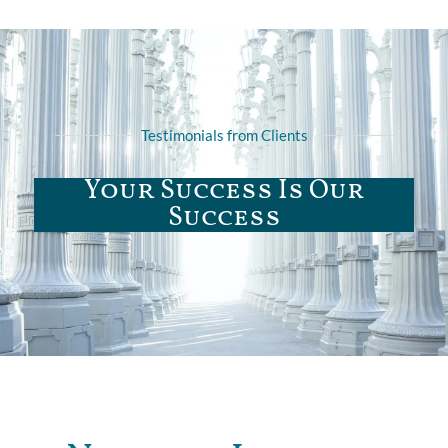
Testimonials from Clients
Your Success Is Our
Success