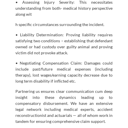
• Assessing Injury Severity: This necessitates
understanding from both- medical history perspective
along wit
h specific circumstances surrounding the incident.
• Liability Determination: Proving liability requires
satisfying two conditions – establishing that defendant
owned or had custody over guilty animal and proving
victim did not provoke attack.
• Negotiating Compensation Claim: Damages could
include past/future medical expenses (including
therapy), lost wages/earning capacity decrease due to
long term disability if inflicted etc.
Partnering us ensures clear communication cum deep
insight into these dynamics leading up to
compensatory disbursement. We have an extensive
legal network including medical experts, accident
reconstructionist and actuarials — all of whom work in
tandem for ensuring comprehensive claim support.