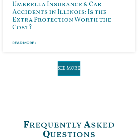
Umbrella Insurance & Car
Accidents in Illinois: Is the
Extra Protection Worth the
Cost?
READ MORE »
SEE MORE
F
requently
A
sked
Q
uestions