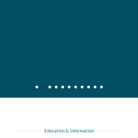
Maier v. CC Servs., Inc., 2019 IL App (3d) 170640,
132 N.E.3d 795
Background: After insured, who was injured in automobile
Education & Information
collision with another driver, recovered full liability limits of