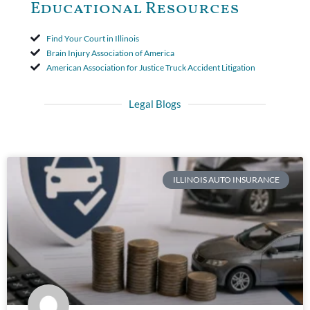
Educational Resources
Find Your Court in Illinois
Brain Injury Association of America
American Association for Justice Truck Accident Litigation
Legal Blogs
ILLINOIS AUTO INSURANCE