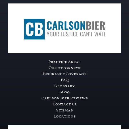
Practice Areas
Our Attorneys
Insurance Coverage
FAQ
Glossary
Blog
Carlson Bier Reviews
Contact Us
Sitemap
Locations