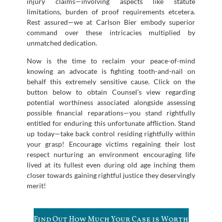
injury claims—involving aspects like statute
limitations, burden of proof requirements etcetera.
Rest assured—we at Carlson Bier embody superior
command over these intricacies multiplied by
unmatched dedication.
Now is the time to reclaim your peace-of-mind
knowing an advocate is fighting tooth-and-nail on
behalf this extremely sensitive cause. Click on the
button below to obtain Counsel’s view regarding
potential worthiness associated alongside assessing
possible financial reparations—you stand rightfully
entitled for enduring this unfortunate affliction. Stand
up today—take back control residing rightfully within
your grasp! Encourage victims regaining their lost
respect nurturing an environment encouraging life
lived at its fullest even during old age inching them
closer towards gaining rightful justice they deservingly
merit!
Find Out How Much Your Case is Worth