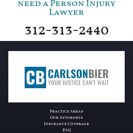
need a Person Injury
Lawyer
312-313-2440
Practice Areas
Our Attorneys
Insurance Coverage
FAQ