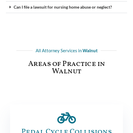
Can I file a lawsuit for nursing home abuse or neglect?
All Attorney Services in
Walnut
Areas of Practice in
Walnut
Pedal Cycle Collisions