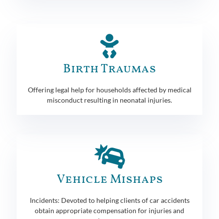
Birth Traumas
Offering legal help for households affected by medical
misconduct resulting in neonatal injuries.
Vehicle Mishaps
Incidents: Devoted to helping clients of car accidents
obtain appropriate compensation for injuries and