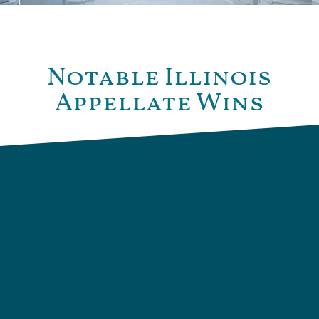
Notable Illinois
Appellate Wins