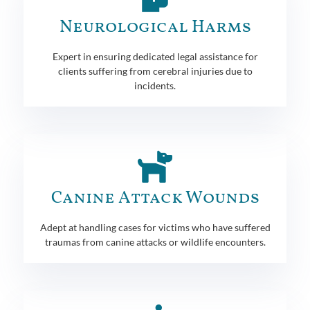
Neurological Harms
Expert in ensuring dedicated legal assistance for
clients suffering from cerebral injuries due to
incidents.
Canine Attack Wounds
Adept at handling cases for victims who have suffered
traumas from canine attacks or wildlife encounters.