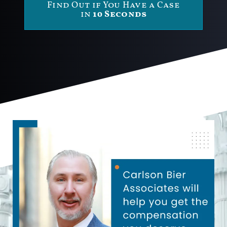
Find Out if You Have a Case
in
10 Seconds