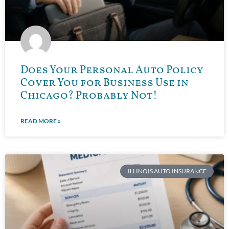
Does Your Personal Auto Policy
Cover You for Business Use in
Chicago? Probably Not!
READ MORE »
ILLINOIS AUTO INSURANCE