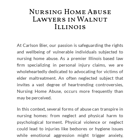
Nursing Home Abuse
Lawyers in Walnut
Illinois
At Carlson Bier, our passion is safeguarding the rights
and wellbeing of vulnerable individuals subjected to
nursing home abuse. As a premier Illinois based law
firm specializing in personal injury claims, we are
wholeheartedly dedicated to advocating for victims of
elder maltreatment. An often neglected subject that
invites a vast degree of heartrending controversies,
Nursing Home Abuse, occurs more frequently than
may be perceived.
In this context, several forms of abuse can transpire in
nursing homes: from neglect and physical harm to
psychological torment. Physical violence or neglect
could lead to injuries like bedsores or hygiene issues
while emotional aggression might trigger anxiety,