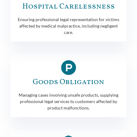
Hospital Carelessness
Ensuring professional legal representation for victims
affected by medical malpractice, including negligent
care.
Goods Obligation
Managing cases involving unsafe products, supplying
professional legal services to customers affected by
product malfunctions.