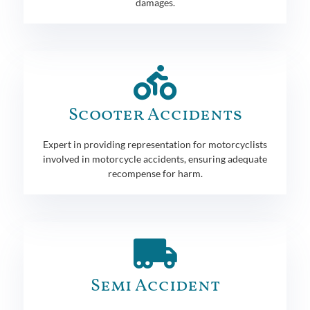
damages.
Scooter Accidents
Expert in providing representation for motorcyclists
involved in motorcycle accidents, ensuring adequate
recompense for harm.
Semi Accident