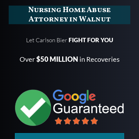
Nursing Home Abuse
Attorney in Walnut
Let Carlson Bier
FIGHT FOR YOU
Over
$50 MILLION
in Recoveries