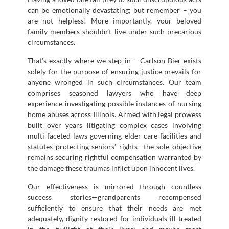
can be emotionally devastating; but remember – you
are not helpless! More importantly, your beloved
family members shouldn’t live under such precarious
circumstances.
That’s exactly where we step in – Carlson Bier exists
solely for the purpose of ensuring justice prevails for
anyone wronged in such circumstances. Our team
comprises seasoned lawyers who have deep
experience investigating possible instances of nursing
home abuses across Illinois. Armed with legal prowess
built over years litigating complex cases involving
multi-faceted laws governing elder care facilities and
statutes protecting seniors’ rights—the sole objective
remains securing rightful compensation warranted by
the damage these traumas inflict upon innocent lives.
Our effectiveness is mirrored through countless
success stories—grandparents recompensed
sufficiently to ensure that their needs are met
adequately, dignity restored for individuals ill-treated