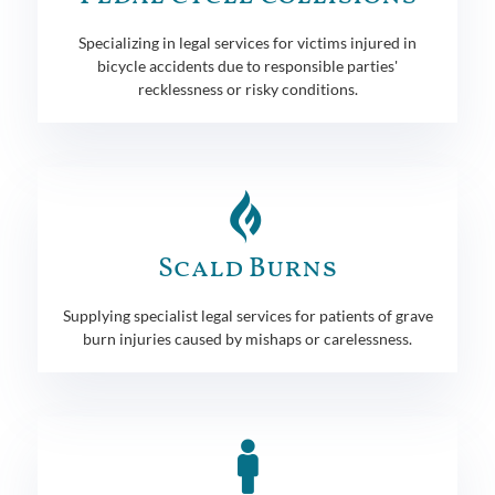
Specializing in legal services for victims injured in
bicycle accidents due to responsible parties'
recklessness or risky conditions.
Scald Burns
Supplying specialist legal services for patients of grave
burn injuries caused by mishaps or carelessness.