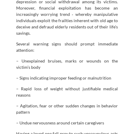
depression or social withdrawal among its victims.
Moreover, financial exploitation has become an
increasingly worrying trend ‐ whereby manipulative
individuals exploit the frailties inherent with old age to
deceive and defraud elderly residents out of their life’s
savings.
Several warning signs should prompt immediate
attention:
– Unexplained bruises, marks or wounds on the
victim’s body
– Signs indicating improper feeding or malnutrition
– Rapid loss of weight without justifiable medical
reasons
– Agitation, fear or other sudden changes in behavior
pattern
– Undue nervousness around certain caregivers
Having a loved one fall prey to such unscrupulous acts