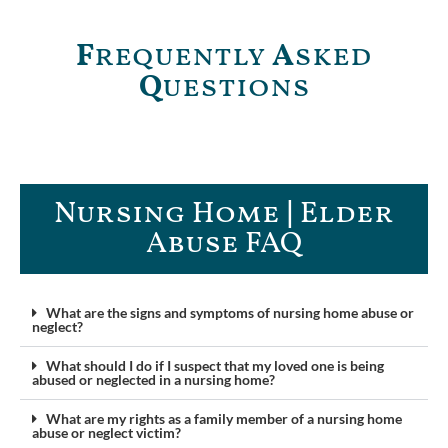
F
requently
A
sked
Q
uestions
Nursing Home | Elder
Abuse FAQ​
What are the signs and symptoms of nursing home abuse or
neglect?
What should I do if I suspect that my loved one is being
abused or neglected in a nursing home?
What are my rights as a family member of a nursing home
abuse or neglect victim?