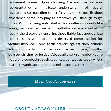
retirement homes. Upon choosing Carlson Bier as your
representative, an intricate understanding of federal
regulations safeguarding seniors’ rights, and robust litigious
experience come into play to empower you through tough
times. With us being entrusted with countless accounts like
yours, rest assured we will capitalize on every outlet to
rectify the discord by ensuring those liable face appropriate
repercussions while attaining deserved compensation for
victims involved. Come forth bravely against such heinous
acts; pick Carlson Bier as your partner throughout this
odyssey striving for justice! Above all else – remember you’re
not alone combating such scourges; contact us today – let’s
march towards accountability and peace together!
Meet Our Attorneys
About Carlson Bier