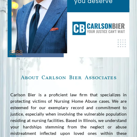
About Carlson Bier Associates
Carlson Bier is a proficient law firm that specializes in
protecting victims of Nursing Home Abuse cases. We are
esteemed for our exemplary record and commitment to
justice, especially when involving the vulnerable population
residing at nursing facilities. Based in Illinois, we understand
your hardships stemming from the neglect or abuse
mistreatment inflected upon loved ones within these