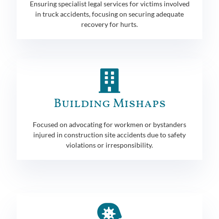
Ensuring specialist legal services for victims involved
in truck accidents, focusing on securing adequate
recovery for hurts.
Building Mishaps
Focused on advocating for workmen or bystanders
injured in construction site accidents due to safety
violations or irresponsibility.