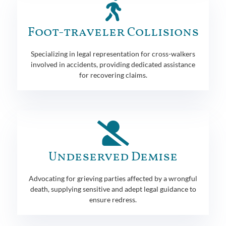
Foot-traveler Collisions
Specializing in legal representation for cross-walkers
involved in accidents, providing dedicated assistance
for recovering claims.
Undeserved Demise
Advocating for grieving parties affected by a wrongful
death, supplying sensitive and adept legal guidance to
ensure redress.