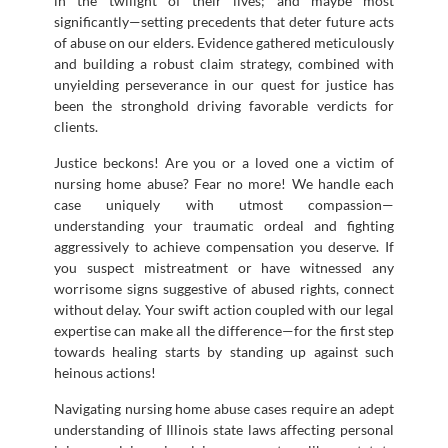
in the twilight of their lives; and maybe most
significantly—setting precedents that deter future acts
of abuse on our elders. Evidence gathered meticulously
and building a robust claim strategy, combined with
unyielding perseverance in our quest for justice has
been the stronghold driving favorable verdicts for
clients.
Justice beckons! Are you or a loved one a victim of
nursing home abuse? Fear no more! We handle each
case uniquely with utmost compassion—
understanding your traumatic ordeal and fighting
aggressively to achieve compensation you deserve. If
you suspect mistreatment or have witnessed any
worrisome signs suggestive of abused rights, connect
without delay. Your swift action coupled with our legal
expertise can make all the difference—for the first step
towards healing starts by standing up against such
heinous actions!
Navigating nursing home abuse cases require an adept
understanding of Illinois state laws affecting personal