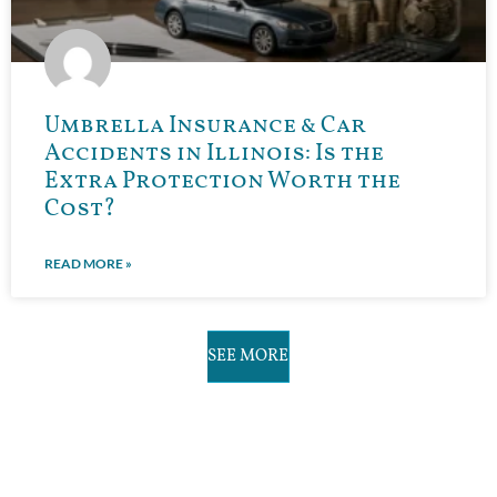
Umbrella Insurance & Car
Accidents in Illinois: Is the
Extra Protection Worth the
Cost?
READ MORE »
SEE MORE