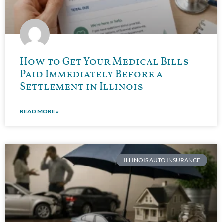
How to Get Your Medical Bills
Paid Immediately Before a
Settlement in Illinois
READ MORE »
ILLINOIS AUTO INSURANCE