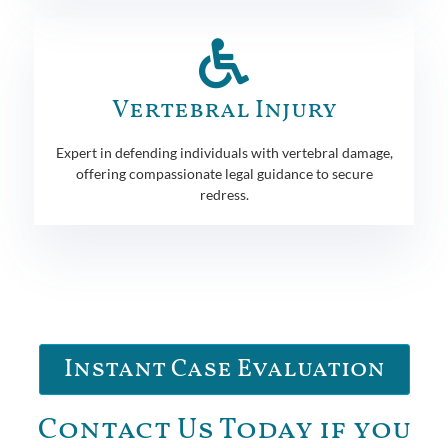
Vertebral Injury
Expert in defending individuals with vertebral damage,
offering compassionate legal guidance to secure
redress.
Instant Case Evaluation
Contact Us Today if you