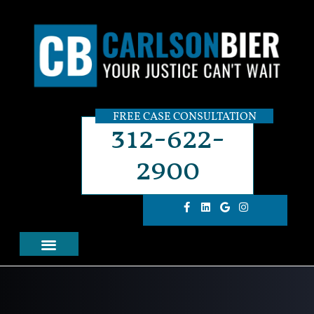
FREE CASE CONSULTATION
312-622-
2900