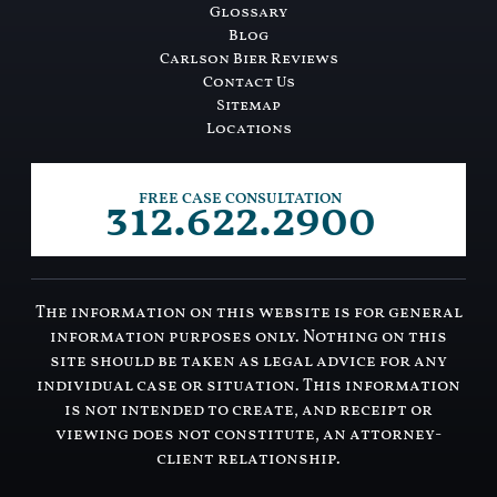
Glossary
Blog
Carlson Bier Reviews
Contact Us
Sitemap
Locations
312.622.2900
FREE CASE CONSULTATION
The information on this website is for general
information purposes only. Nothing on this
site should be taken as legal advice for any
individual case or situation. This information
is not intended to create, and receipt or
viewing does not constitute, an attorney-
client relationship.