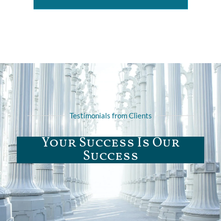
Testimonials from Clients
Your Success Is Our
Success