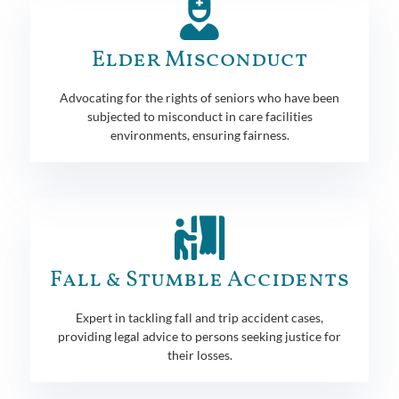
Elder Misconduct
Advocating for the rights of seniors who have been
subjected to misconduct in care facilities
environments, ensuring fairness.
Fall & Stumble Accidents
Expert in tackling fall and trip accident cases,
providing legal advice to persons seeking justice for
their losses.