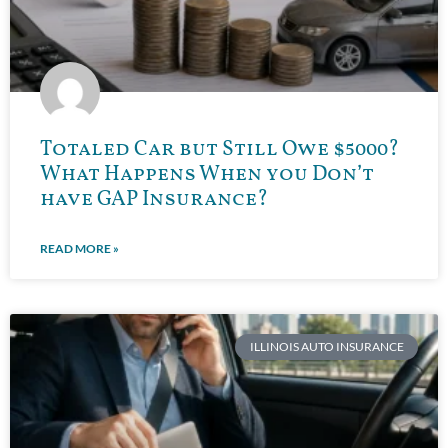
Totaled Car but Still Owe $5000?
What Happens When you Don’t
have GAP Insurance?
READ MORE »
ILLINOIS AUTO INSURANCE