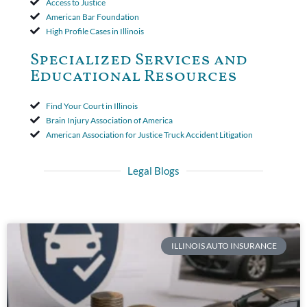
Access to Justice
American Bar Foundation
High Profile Cases in Illinois
Specialized Services and
Educational Resources
Find Your Court in Illinois
Brain Injury Association of America
American Association for Justice Truck Accident Litigation
Legal Blogs
ILLINOIS AUTO INSURANCE