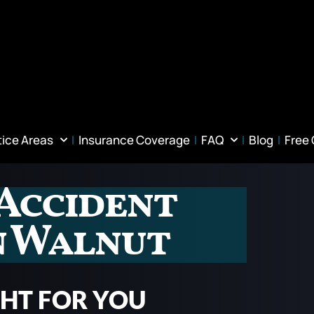
tice Areas
Insurance Coverage
FAQ
Blog
Free
Accident
n Walnut
GHT FOR YOU