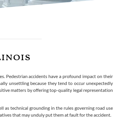
linois
ues. Pedestrian accidents have a profound impact on their
onally unsettling because they tend to occur unexpectedly
tive matters by offering top-quality legal representation
well as technical grounding in the rules governing road use
tives that may unduly put them at fault for the accident.