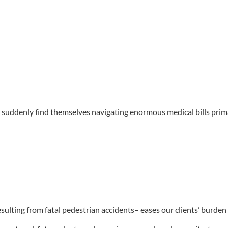
o suddenly find themselves navigating enormous medical bills primar
esulting from fatal pedestrian accidents– eases our clients’ burden