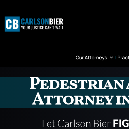
Our Attorneys
Prac
Pedestrian 
Attorney i
Let Carlson Bier
FI