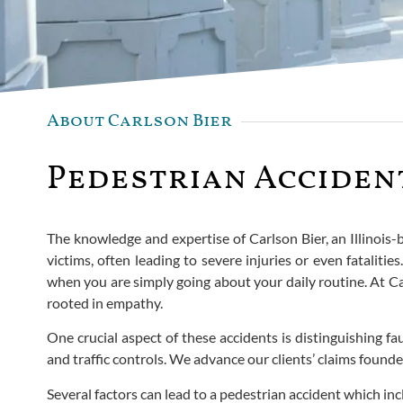
About Carlson Bier
Pedestrian Accident
The knowledge and expertise of Carlson Bier, an Illinois-
victims, often leading to severe injuries or even fatalit
when you are simply going about your daily routine. At Ca
rooted in empathy.
One crucial aspect of these accidents is distinguishing fa
and traffic controls. We advance our clients’ claims foun
Several factors can lead to a pedestrian accident which inc