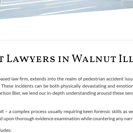
 Lawyers in Walnut Il
based law firm, extends into the realm of pedestrian accident iss
ies. These incidents can be both physically devastating and emoti
rlson Bier, we lend our in-depth understanding around these sensi
ult – a complex process usually requiring keen forensic skills as 
ded upon thorough evidence examination while countering any narra
ludes: