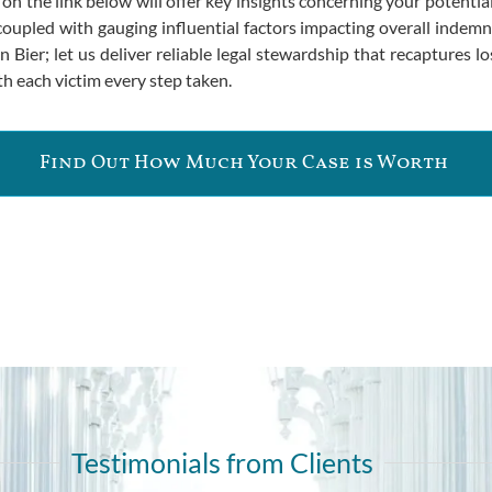
ng on the link below will offer key insights concerning your poten
oupled with gauging influential factors impacting overall indemnifi
Bier; let us deliver reliable legal stewardship that recaptures los
h each victim every step taken.
Find Out How Much Your Case is Worth
Testimonials from Clients