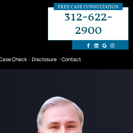
FREE CASE CONSULTATION
312-622-
2900
 Case Check
Disclosure
Contact