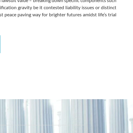
tial lawsuit value – breaking down specific components such
cation gravity be it contested liability issues or distinct
t peace paving way for brighter futures amidst life’s trial