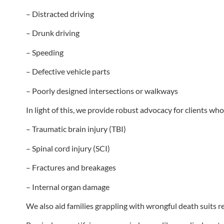
– Distracted driving
– Drunk driving
– Speeding
– Defective vehicle parts
– Poorly designed intersections or walkways
In light of this, we provide robust advocacy for clients wh
– Traumatic brain injury (TBI)
– Spinal cord injury (SCI)
– Fractures and breakages
– Internal organ damage
We also aid families grappling with wrongful death suits r