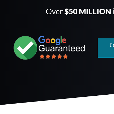
Over
$50 MILLION
F