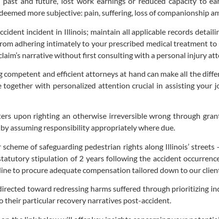
s past and future, lost work earnings or reduced capacity to ea
eemed more subjective: pain, suffering, loss of companionship amon
ccident incident in Illinois; maintain all applicable records detai
 from adhering intimately to your prescribed medical treatment 
aim’s narrative without first consulting with a personal injury att
ng competent and efficient attorneys at hand can make all the dif
 together with personalized attention crucial in assisting your 
ters upon righting an otherwise irreversible wrong through grant
er by assuming responsibility appropriately where due.
er scheme of safeguarding pedestrian rights along Illinois’ street
 statutory stipulation of 2 years following the accident occurren
line to procure adequate compensation tailored down to our client’
directed toward redressing harms suffered through prioritizing ind
 their particular recovery narratives post-accident.