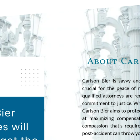
About Car
Carlson Bier is savvy an
crucial for the peace of
qualified attorneys are r
commitment to justice. Whe
Carlson Bier aims to prote
at maximizing compensa
compassion that’s requir
post-accident can throw y