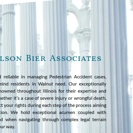
lson Bier Associates
d reliable in managing Pedestrian Accident cases,
 mind residents in Walnut need. Our exceptionally
enowned throughout Illinois for their expertise and
ther it’s a case of severe injury or wrongful death,
ct your rights during each step of the process aiming
tion. We hold exceptional acumen coupled with
ed when navigating through complex legal terrain
our way.