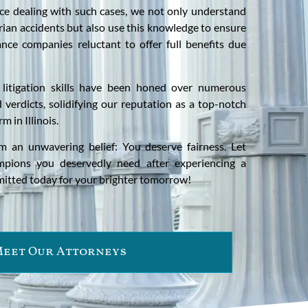
ce dealing with such cases, we not only understand
ian accidents but also use this knowledge to ensure
ance companies reluctant to offer full benefits due
 litigation skills have been honed over numerous
 verdicts, solidifying our reputation as a top-notch
rm in Illinois.
m an unwavering belief: You deserve fairness. Let
mpions you deservedly need after experiencing a
mitted today for your brighter tomorrow!
eet Our Attorneys