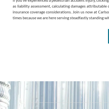
If you’ve experienced a pedestrian accident injury, clicki
as liability assessment, calculating damages attributable c
insurance coverage considerations. Join us now at Carlson 
times because we are here serving steadfastly standing wit