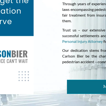
Through years of experien
laws encompassing pedestr
fair treatment from insur
them.
Trust us – our extensive
successful settlements and
Personal Injury Attorney
fi
Our dedication stems fro
Carlson Bier be the cha
pedestrian accident – com
M