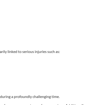
ily linked to serious injuries such as:
 during a profoundly challenging time.