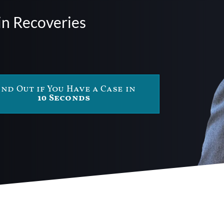
in Recoveries
ind Out if You Have a Case in
10 Seconds