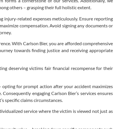
rn forms a cornerstone of our services. Additionally, we
g others – grasping their full holistic extent.
ling injury-related expenses meticulously. Ensure reporting
to maximize compensation. Avoid signing any documents or
orney.
ference. With Carlson Bier, you are afforded comprehensive
journey towards finding justice and receiving appropriate
ing deserving victims fair financial recompense for their
s – opting for prompt action after your accident maximizes
ce. Consequently engaging Carlson Bier’s services ensures
s specific claims circumstances.
ividualized service where the victim is viewed not just as