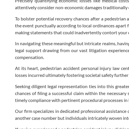
Precisely quantifying economic losses like medical cost
attentively consider non-economic damages traditionally d
To bolster potential recovery chances after a pedestrian a
the event punctually according to local ordinances apart
making statements that could inadvertently contort your cl
In navigating these meaningful but intricate realms, havi
legal support drawing from our vast litigation experience
compensation.
At its heart, pedestrian accident personal injury law cen
losses incurred ultimately fostering societal safety furth
Seeking diligent legal representation ties into this great
chances of filing a successful claim within the necessary
timely compliance with pertinent procedural processes in 
Our firm specializes in dedicated professional assistance 
another case number but individuals intricately woven into